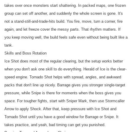
takes over once monsters start shattering. In packed maps, one frozen
group can set off another, and suddenly the whole screen is gone. It's
not a stand-still-and-trade-hits build. You fire, move, turn a corner, fire
again, and let freeze cover the messy parts. That rhythm matters. If
you keep moving well, the build feels safe even without being built like a
tank.
Skills and Boss Rotation
Ice Shot does most of the regular clearing, but the setup works better
when you don't ask one skill to do everything. Herald of Ice is the clear-
speed engine. Tornado Shot helps with spread, angles, and awkward
packs that don't line up nicely. Barrage gives you stronger single-target
pressure, while Snipe is there for moments when the boss gives you
space. For tougher fights, start with Sniper Mark, then use Stormcaller
Arrow to apply Shock. After that, keep pressure with Ice Shot and
Tornado Shot until you have a good window for Barrage or Snipe. It
takes practice, and yeah, bad timing can get you punished.