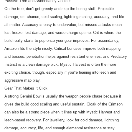
Passive Tree and Ascendancy Choices
On the tree, don't get greedy and skip the boring stuff. Projectile
damage, crit chance, cold scaling, lightning scaling, accuracy, and life
all matter. Accuracy is easy to undervalue, but missed attacks mean
lost freeze, lost damage, and worse charge uptime. Crit is where the
build really starts to pop once your gear improves. For ascendancy,
Amazon fits the style nicely. Critical bonuses improve both mapping
and bosses, penetration helps against resistant enemies, and Predatory
Instinct is a clean damage pick. Mystic Harvest is often the more
exciting choice, though, especially if you're leaning into leech and
aggressive map play.
Gear That Makes It Click
A strong Gemini Bow is usually the weapon people chase because it
gives the build good scaling and useful sustain. Cloak of the Crimson
can also be a strong piece when it lines up with Mystic Harvest and
leech-based recovery. For jewellery, look for cold damage, lightning
damage, accuracy, life, and enough elemental resistance to stay