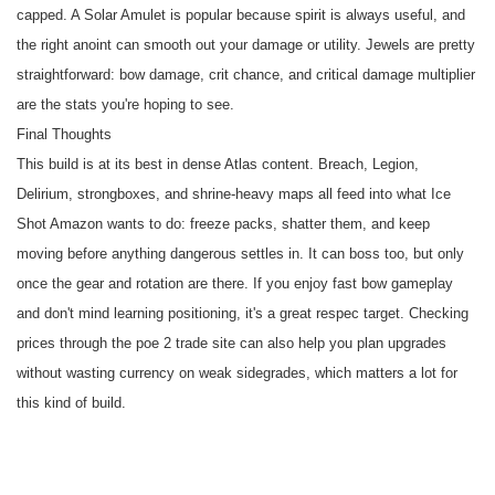
capped. A Solar Amulet is popular because spirit is always useful, and
the right anoint can smooth out your damage or utility. Jewels are pretty
straightforward: bow damage, crit chance, and critical damage multiplier
are the stats you're hoping to see.
Final Thoughts
This build is at its best in dense Atlas content. Breach, Legion,
Delirium, strongboxes, and shrine-heavy maps all feed into what Ice
Shot Amazon wants to do: freeze packs, shatter them, and keep
moving before anything dangerous settles in. It can boss too, but only
once the gear and rotation are there. If you enjoy fast bow gameplay
and don't mind learning positioning, it's a great respec target. Checking
prices through the
poe 2 trade site
can also help you plan upgrades
without wasting currency on weak sidegrades, which matters a lot for
this kind of build.