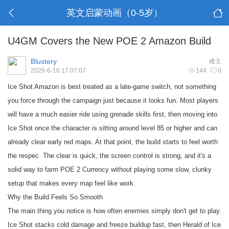
英文启蒙动画（0-5岁）
U4GM Covers the New POE 2 Amazon Build
Blustery
楼主
2026-6-16 17:07:07
144
0
Ice Shot Amazon is best treated as a late-game switch, not something
you force through the campaign just because it looks fun. Most players
will have a much easier ride using grenade skills first, then moving into
Ice Shot once the character is sitting around level 85 or higher and can
already clear early red maps. At that point, the build starts to feel worth
the respec. The clear is quick, the screen control is strong, and it's a
solid way to farm
POE 2 Currency
without playing some slow, clunky
setup that makes every map feel like work.
Why the Build Feels So Smooth
The main thing you notice is how often enemies simply don't get to play.
Ice Shot stacks cold damage and freeze buildup fast, then Herald of Ice