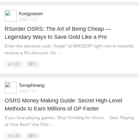
Kongyawen
2026-7-22
RSorder OSRS: The Art of Being Cheap —
Legendary Ways to Save Gold Like a Pro
Enter the discount code "Angle" at MMOEXP right now to instantly
receive a 8% discount. Go ...
124
0
Seraphinang
2026-7-21
OSRS Money Making Guide: Secret High-Level
Methods to Earn Millions of GP Faster
If you love playing games, Stop Grinding for Hours… Start Playing
at Your Best! Visit RSo ...
149
0