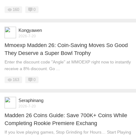
160
0
Kongyawen
2026-7-20
Mmoexp Madden 26: Coin-Saving Moves So Good
They Deserve a Super Bowl Trophy
Enter the discount code "Angle" at MMOEXP right now to instantly
receive a 8% discount. Go ...
163
0
Seraphinang
2026-7-20
Madden 26 Coins Guide: Save 700K+ Coins While
Completing Rookie Premiere Exchang
If you love playing games, Stop Grinding for Hours… Start Playing