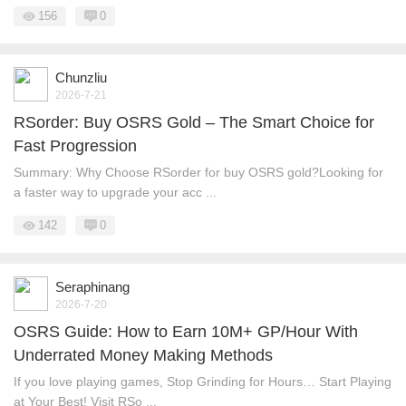
156
0
Chunzliu
2026-7-21
RSorder: Buy OSRS Gold – The Smart Choice for
Fast Progression
Summary: Why Choose RSorder for buy OSRS gold?Looking for
a faster way to upgrade your acc ...
142
0
Seraphinang
2026-7-20
OSRS Guide: How to Earn 10M+ GP/Hour With
Underrated Money Making Methods
If you love playing games, Stop Grinding for Hours… Start Playing
at Your Best! Visit RSo ...