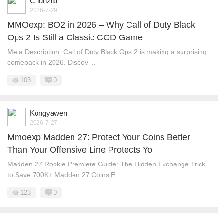
Chunzliu
2026-7-29
MMOexp: BO2 in 2026 – Why Call of Duty Black
Ops 2 Is Still a Classic COD Game
Meta Description: Call of Duty Black Ops 2 is making a surprising
comeback in 2026. Discov ...
103
0
Kongyawen
2026-7-27
Mmoexp Madden 27: Protect Your Coins Better
Than Your Offensive Line Protects Yo
Madden 27 Rookie Premiere Guide: The Hidden Exchange Trick
to Save 700K+ Madden 27 Coins E ...
123
0