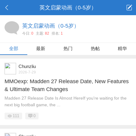
英文启蒙动画（0-5岁）
英文启蒙动画（0-5岁）
今日:
0
主题:
82
排名:
1
全部
最新
热门
热帖
精华
Chunzliu
2026-7-29
MMOexp: Madden 27 Release Date, New Features
& Ultimate Team Changes
Madden 27 Release Date Is Almost HereIf you're waiting for the
next big football game, the ...
111
0