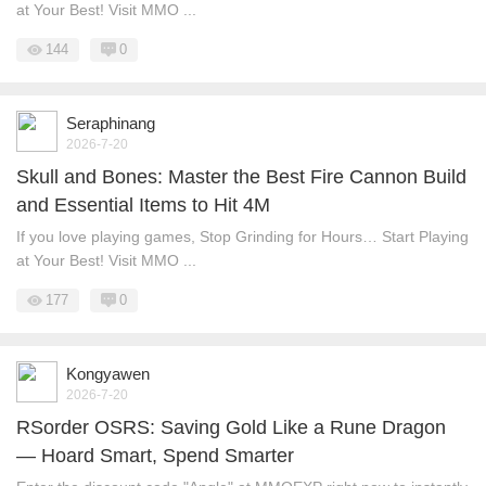
at Your Best! Visit MMO ...
144
0
Seraphinang
2026-7-20
Skull and Bones: Master the Best Fire Cannon Build
and Essential Items to Hit 4M
If you love playing games, Stop Grinding for Hours… Start Playing
at Your Best! Visit MMO ...
177
0
Kongyawen
2026-7-20
RSorder OSRS: Saving Gold Like a Rune Dragon
— Hoard Smart, Spend Smarter