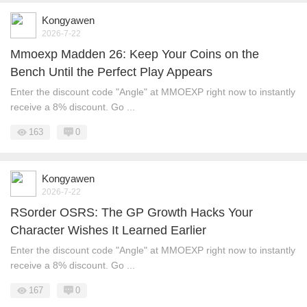
Kongyawen
2026-7-22
Mmoexp Madden 26: Keep Your Coins on the
Bench Until the Perfect Play Appears
Enter the discount code "Angle" at MMOEXP right now to instantly
receive a 8% discount. Go ...
163
0
Kongyawen
2026-7-22
RSorder OSRS: The GP Growth Hacks Your
Character Wishes It Learned Earlier
Enter the discount code "Angle" at MMOEXP right now to instantly
receive a 8% discount. Go ...
167
0