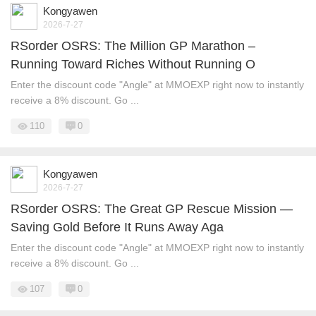
Kongyawen
2026-7-27
RSorder OSRS: The Million GP Marathon –
Running Toward Riches Without Running O
Enter the discount code "Angle" at MMOEXP right now to instantly
receive a 8% discount. Go ...
110
0
Kongyawen
2026-7-27
RSorder OSRS: The Great GP Rescue Mission —
Saving Gold Before It Runs Away Aga
Enter the discount code "Angle" at MMOEXP right now to instantly
receive a 8% discount. Go ...
107
0