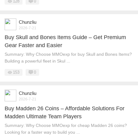
128
0
Chunzliu
2026-7-21
Buy Skull and Bones Items Guide – Get Premium
Gear Faster and Easier
Summary: Why Choose MMOexp for buy Skull and Bones Items?
Building a powerful fleet in Skul ...
153
0
Chunzliu
2026-7-21
Buy Madden 26 Coins – Affordable Solutions For
Madden Ultimate Team Players
Summary: Why Choose MMOexp for cheap Madden 26 coins?
Looking for a faster way to build you ...