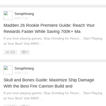
Seraphinang
2026-7-21
Madden 26 Rookie Premiere Guide: Reach Your
Rewards Faster While Saving 700K+ Ma
If you love playing games, Stop Grinding for Hours… Start Playing
at Your Best! Visit MMO ...
166
0
Seraphinang
2026-7-21
Skull and Bones Guide: Maximize Ship Damage
With the Best Fire Cannon Build and
If you love playing games, Stop Grinding for Hours… Start Playing
at Your Best! Visit MMO ...