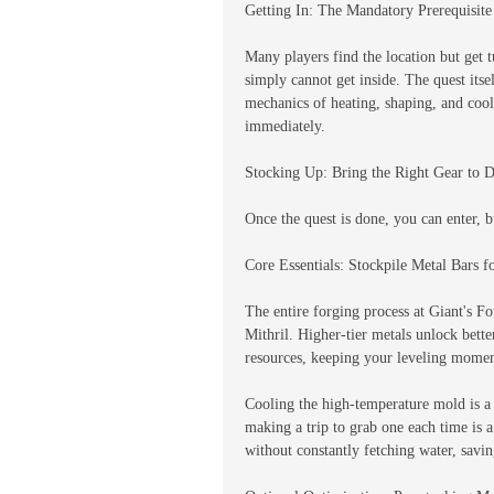
Getting In: The Mandatory Prerequisite
Many players find the location but get t
simply cannot get inside. The quest itself
mechanics of heating, shaping, and cool
immediately.
Stocking Up: Bring the Right Gear to 
Once the quest is done, you can enter, b
Core Essentials: Stockpile Metal Bars 
The entire forging process at Giant's F
Mithril. Higher-tier metals unlock bet
resources, keeping your leveling mome
Cooling the high-temperature mold is a 
making a trip to grab one each time is 
without constantly fetching water, savi