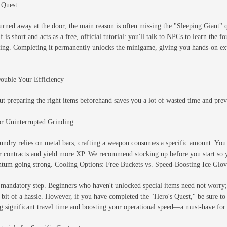
 Quest
urned away at the door; the main reason is often missing the "Sleeping Giant" q
 is short and acts as a free, official tutorial: you'll talk to NPCs to learn the f
ing. Completing it permanently unlocks the minigame, giving you hands-on expe
Double Your Efficiency
ut preparing the right items beforehand saves you a lot of wasted time and preve
for Uninterrupted Grinding
oundry relies on metal bars; crafting a weapon consumes a specific amount. You
ter contracts and yield more XP. We recommend stocking up before you start so 
ntum going strong. Cooling Options: Free Buckets vs. Speed-Boosting Ice Glov
mandatory step. Beginners who haven't unlocked special items need not worry; f
a bit of a hassle. However, if you have completed the "Hero's Quest," be sure t
ng significant travel time and boosting your operational speed—a must-have for 