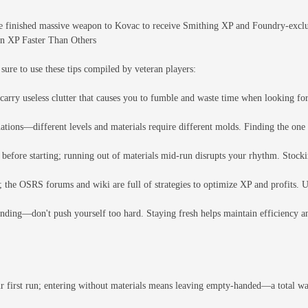
 finished massive weapon to Kovac to receive Smithing XP and Foundry-exclusi
in XP Faster Than Others
 sure to use these tips compiled by veteran players:
carry useless clutter that causes you to fumble and waste time when looking for
ions—different levels and materials require different molds. Finding the one 
before starting; running out of materials mid-run disrupts your rhythm. Stock
the OSRS forums and wiki are full of strategies to optimize XP and profits. Us
inding—don't push yourself too hard. Staying fresh helps maintain efficiency 
ur first run; entering without materials means leaving empty-handed—a total was