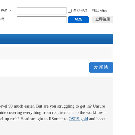
用户名
自动登录
找回密码
密码
立即注册
登录
发新帖
level 99 much easier. But are you struggling to get in? Unsure
guide covering everything from requirements to the workflow—
evel-up rush? Head straight to RSorder to
OSRS gold
and boost