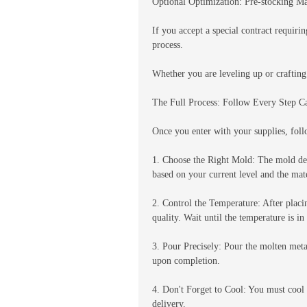
Optional Optimization: Pre-stocking Mat
If you accept a special contract requiri
process.
Whether you are leveling up or crafting
The Full Process: Follow Every Step C
Once you enter with your supplies, foll
1. Choose the Right Mold: The mold det
based on your current level and the mat
2. Control the Temperature: After placi
quality. Wait until the temperature is 
3. Pour Precisely: Pour the molten meta
upon completion.
4. Don't Forget to Cool: You must cool 
delivery.