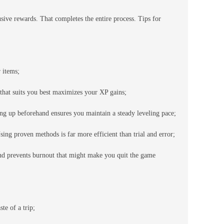
ve rewards. That completes the entire process. Tips for
 items;
that suits you best maximizes your XP gains;
ing up beforehand ensures you maintain a steady leveling pace;
ing proven methods is far more efficient than trial and error;
and prevents burnout that might make you quit the game
te of a trip;