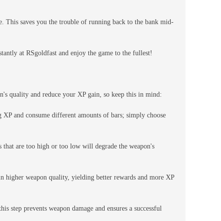
ce. This saves you the trouble of running back to the bank mid-
antly at RSgoldfast and enjoy the game to the fullest!
n's quality and reduce your XP gain, so keep this in mind:
g XP and consume different amounts of bars; simply choose
 that are too high or too low will degrade the weapon's
 in higher weapon quality, yielding better rewards and more XP
 this step prevents weapon damage and ensures a successful