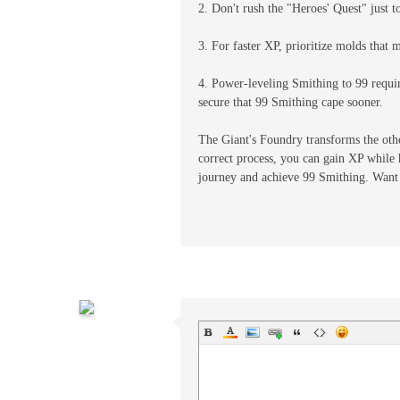
2. Don't rush the "Heroes' Quest" just t
3. For faster XP, prioritize molds that 
4. Power-leveling Smithing to 99 requi
secure that 99 Smithing cape sooner.
The Giant's Foundry transforms the othe
correct process, you can gain XP while 
journey and achieve 99 Smithing. Want 