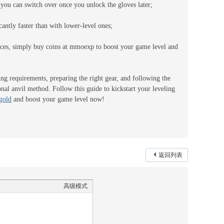
d you can switch over once you unlock the gloves later;
cantly faster than with lower-level ones;
urces, simply buy coins at mmoexp to boost your game level and
ng requirements, preparing the right gear, and following the
nal anvil method. Follow this guide to kickstart your leveling
gold
and boost your game level now!
返回列表
高级模式