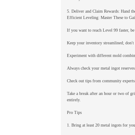
5. Deliver and Claim Rewards: Hand the
Efficient Leveling: Master These to Ga
If you want to reach Level 99 faster, be
Keep your inventory streamlined; don't 
Experiment with different mold combinat
Always check your metal ingot reserves 
Check out tips from community experts; 
Take a break after an hour or two of gr
entirely.
Pro Tips
1. Bring at least 20 metal ingots for yo