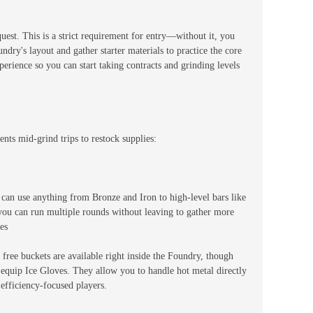
uest. This is a strict requirement for entry—without it, you
oundry's layout and gather starter materials to practice the core
rience so you can start taking contracts and grinding levels
nts mid-grind trips to restock supplies:
 can use anything from Bronze and Iron to high-level bars like
you can run multiple rounds without leaving to gather more
es
ree buckets are available right inside the Foundry, though
o equip Ice Gloves. They allow you to handle hot metal directly
efficiency-focused players.