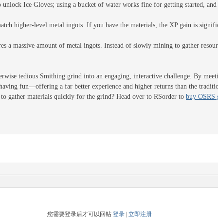
o unlock Ice Gloves; using a bucket of water works fine for getting started, an
match higher-level metal ingots. If you have the materials, the XP gain is signifi
res a massive amount of metal ingots. Instead of slowly mining to gather reso
rwise tedious Smithing grind into an engaging, interactive challenge. By meeti
having fun—offering a far better experience and higher returns than the traditio
to gather materials quickly for the grind? Head over to RSorder to
buy OSRS 
您需要登录后才可以回帖
登录
|
立即注册