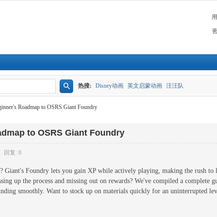
热搜:
Disney动画
英文启蒙动画
汪汪队
搜
ginner's Roadmap to OSRS Giant Foundry
索
oadmap to OSRS Giant Foundry
回复: 0
il? Giant's Foundry lets you gain XP while actively playing, making the rush to 
essing up the process and missing out on rewards? We've compiled a complete 
grinding smoothly. Want to stock up on materials quickly for an uninterrupted l