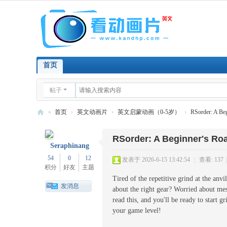
首页
帖子
»
首页
›
英文动画片
›
英文启蒙动画（0-5岁）
›
RSorder: A Be
看
RSorder: A Beginner's R
英
Seraphinang
文
54
0
12
发表于 2026-6-15 13:42:54
|
查看: 137
|
积分
好友
主题
动
Tired of the repetitive grind at the anv
画
发消息
about the right gear? Worried about m
片
read this, and you'll be ready to start 
your game level!