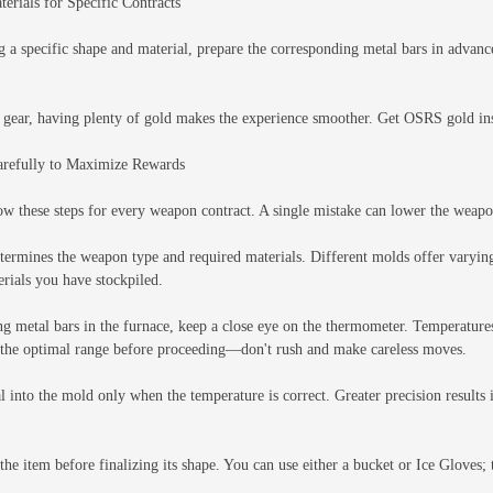
erials for Specific Contracts
ng a specific shape and material, prepare the corresponding metal bars in advan
 gear, having plenty of gold makes the experience smoother. Get OSRS gold inst
arefully to Maximize Rewards
ow these steps for every weapon contract. A single mistake can lower the weapo
ermines the weapon type and required materials. Different molds offer varyin
erials you have stockpiled.
ng metal bars in the furnace, keep a close eye on the thermometer. Temperatures
in the optimal range before proceeding—don't rush and make careless moves.
l into the mold only when the temperature is correct. Greater precision results
the item before finalizing its shape. You can use either a bucket or Ice Gloves;