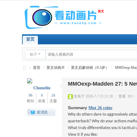
首页
帖子
»
首页
›
英文动画片
›
英文启蒙动画（0-5岁）
›
MMOexp-Madde
看
MMOexp-Madden 27: 5 New
英
Chunzliu
文
96
0
24
发表于 2026-7-7 11:11:30
|
查看: 101
|
积分
好友
主题
动
Summary
Mut 26 coins
画
发消息
Why do others dare to aggressively atta
片
quarterback? Why do your actions malfun
What truly differentiates you is tactica
View it if you like: