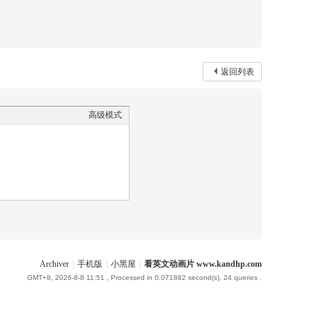
返回列表
高级模式
Archiver
|
手机版
|
小黑屋
|
看英文动画片 www.kandhp.com
GMT+8, 2026-8-8 11:51
, Processed in 0.071882 second(s), 24 queries .