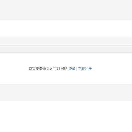
您需要登录后才可以回帖
登录
|
立即注册