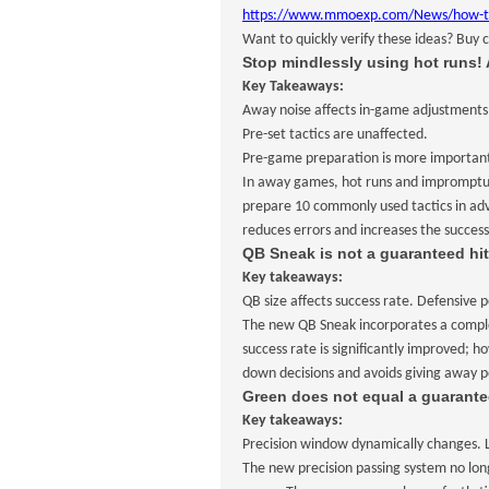
https://www.mmoexp.com/News/how-to-ch
Want to quickly verify these ideas? Buy 
Stop mindlessly using hot runs! 
Key Takeaways:
Away noise affects in-game adjustments
Pre-set tactics are unaffected.
Pre-game preparation is more importan
In away games, hot runs and impromptu a
prepare 10 commonly used tactics in adv
reduces errors and increases the success 
QB Sneak is not a guaranteed hit
Key takeaways:
QB size affects success rate. Defensive p
The new QB Sneak incorporates a complete
success rate is significantly improved; h
down decisions and avoids giving away p
Green does not equal a guarante
Key takeaways:
Precision window dynamically changes. Le
The new precision passing system no long