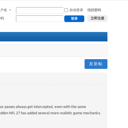
用户名
自动登录
找回密码
密码
立即注册
登录
发新帖
our passes always get intercepted, even with the same
Madden NFL 27 has added several more realistic game mechanics.