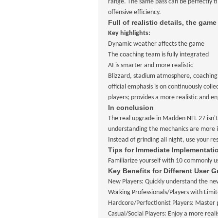
range. The same pass can be perfectly ti
offensive efficiency.
Full of realistic details, the game
Key highlights:
Dynamic weather affects the game
The coaching team is fully integrated
AI is smarter and more realistic
Blizzard, stadium atmosphere, coaching a
official emphasis is on continuously co
players; provides a more realistic and 
In conclusion
The real upgrade in Madden NFL 27 isn't 
understanding the mechanics are more im
Instead of grinding all night, use your re
Tips for Immediate Implementati
Familiarize yourself with 10 commonly us
Key Benefits for Different User 
New Players: Quickly understand the new
Working Professionals/Players with Limit
Hardcore/Perfectionist Players: Master p
Casual/Social Players: Enjoy a more rea