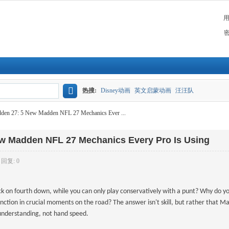
热搜:
Disney动画
英文启蒙动画
汪汪队
搜
n 27: 5 New Madden NFL 27 Mechanics Ever ...
索
 Madden NFL 27 Mechanics Every Pro Is Using
回复: 0
ck on fourth down, while you can only play conservatively with a punt? Why do y
ction in crucial moments on the road? The answer isn't skill, but rather that 
l understanding, not hand speed.