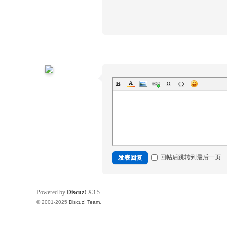
回帖后跳转到最后一页
发表回复
Powered by
Discuz!
X3.5
© 2001-2025
Discuz! Team
.