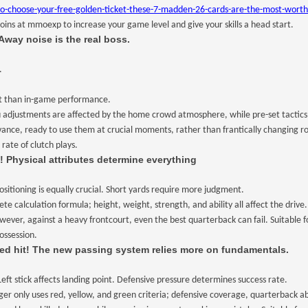
oose-your-free-golden-ticket-these-7-madden-26-cards-are-the-most-worth-g
coins at mmoexp to increase your game level and give your skills a head start.
Away noise is the real boss.
.
t than in-game performance.
djustments are affected by the home crowd atmosphere, while pre-set tactics can 
ance, ready to use them at crucial moments, rather than frantically changing rou
rate of clutch plays.
! Physical attributes determine everything
ositioning is equally crucial. Short yards require more judgment.
 calculation formula; height, weight, strength, and ability all affect the drive.
owever, against a heavy frontcourt, even the best quarterback can fail. Suitable 
ossession.
ed hit! The new passing system relies more on fundamentals.
ft stick affects landing point. Defensive pressure determines success rate.
er only uses red, yellow, and green criteria; defensive coverage, quarterback abi