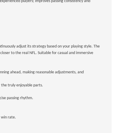
r experienced players; improves passing consistency and
inuously adjust its strategy based on your playing style. The
loser to the real NFL. Suitable for casual and immersive
 Planning ahead, making reasonable adjustments, and
the truly enjoyable parts.
ecise passing rhythm.
 win rate.