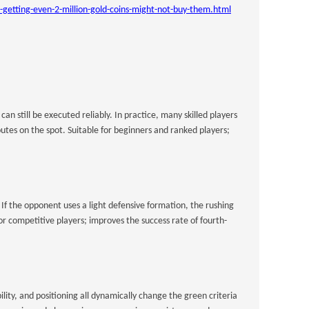
etting-even-2-million-gold-coins-might-not-buy-them.html
still be executed reliably. In practice, many skilled players
tes on the spot. Suitable for beginners and ranked players;
 If the opponent uses a light defensive formation, the rushing
for competitive players; improves the success rate of fourth-
lity, and positioning all dynamically change the green criteria