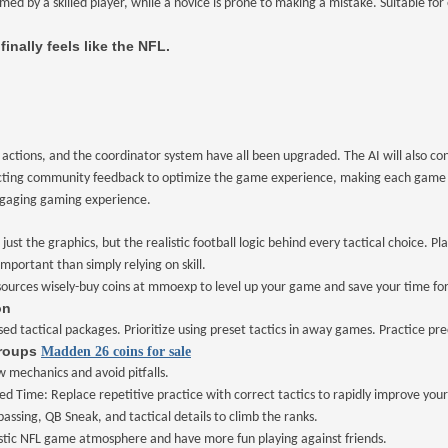
med by a skilled player, while a novice is prone to making a mistake. Suitable fo
 finally feels like the NFL.
ctions, and the coordinator system have all been upgraded. The AI will also cont
llecting community feedback to optimize the game experience, making each game c
engaging gaming experience.
just the graphics, but the realistic football logic behind every tactical choice.
portant than simply relying on skill.
sources wisely
-
buy coins at mmoexp to level up your game and save your time for 
on
ed tactical packages. Prioritize using preset tactics in away games. Practice pr
Groups
Madden 26 coins for sale
 mechanics and avoid pitfalls.
ed Time: Replace repetitive practice with correct tactics to rapidly improve your
assing, QB Sneak, and tactical details to climb the ranks.
listic NFL game atmosphere and have more fun playing against friends.