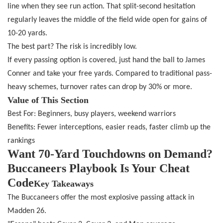
line when they see run action. That split-second hesitation
regularly leaves the middle of the field wide open for gains of
10-20 yards.
The best part? The risk is incredibly low.
If every passing option is covered, just hand the ball to James
Conner and take your free yards. Compared to traditional pass-
heavy schemes, turnover rates can drop by 30% or more.
Value of This Section
Best For: Beginners, busy players, weekend warriors
Benefits: Fewer interceptions, easier reads, faster climb up the
rankings
Want 70-Yard Touchdowns on Demand?
Buccaneers Playbook Is Your Cheat
Code
Key Takeaways
The Buccaneers offer the most explosive passing attack in
Madden 26.