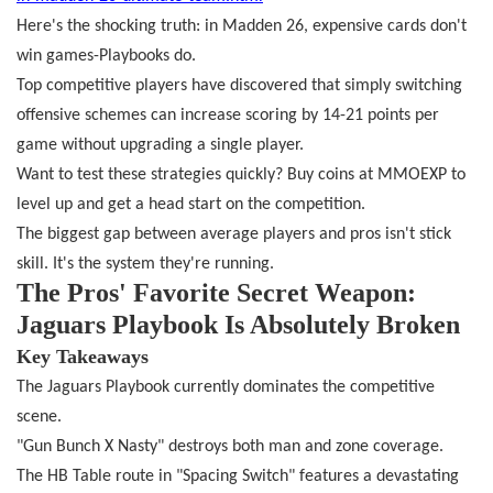
Here's the shocking truth: in Madden 26, expensive cards don't
win games
-
Playbooks do.
Top competitive players have discovered that simply switching
offensive schemes can increase scoring by 14-21 points per
game without upgrading a single player.
Want to test these strategies quickly? Buy coins at MMOEXP to
level up and get a head start on the competition.
The biggest gap between average players and pros isn't stick
skill. It's the system they're running.
The Pros' Favorite Secret Weapon:
Jaguars Playbook Is Absolutely Broken
Key Takeaways
The Jaguars Playbook currently dominates the competitive
scene.
"Gun Bunch X Nasty" destroys both man and zone coverage.
The HB Table route in "Spacing Switch" features a devastating