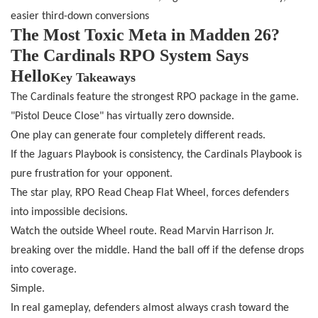
easier third-down conversions
The Most Toxic Meta in Madden 26?
The Cardinals RPO System Says
Hello
Key Takeaways
The Cardinals feature the strongest RPO package in the game.
"Pistol Deuce Close" has virtually zero downside.
One play can generate four completely different reads.
If the Jaguars Playbook is consistency, the Cardinals Playbook is
pure frustration for your opponent.
The star play, RPO Read Cheap Flat Wheel, forces defenders
into impossible decisions.
Watch the outside Wheel route. Read Marvin Harrison Jr.
breaking over the middle. Hand the ball off if the defense drops
into coverage.
Simple.
In real gameplay, defenders almost always crash toward the