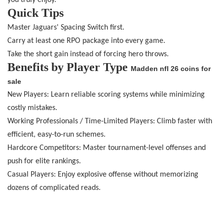
you truly enjoy.
Quick Tips
Master Jaguars' Spacing Switch first.
Carry at least one RPO package into every game.
Take the short gain instead of forcing hero throws.
Benefits by Player Type
Madden nfl 26 coins for
sale
New Players: Learn reliable scoring systems while minimizing
costly mistakes.
Working Professionals / Time-Limited Players: Climb faster with
efficient, easy-to-run schemes.
Hardcore Competitors: Master tournament-level offenses and
push for elite rankings.
Casual Players: Enjoy explosive offense without memorizing
dozens of complicated reads.