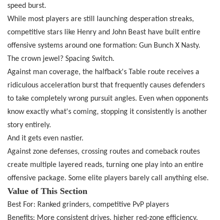
speed burst.
While most players are still launching desperation streaks,
competitive stars like Henry and John Beast have built entire
offensive systems around one formation: Gun Bunch X Nasty.
The crown jewel? Spacing Switch.
Against man coverage, the halfback's Table route receives a
ridiculous acceleration burst that frequently causes defenders
to take completely wrong pursuit angles. Even when opponents
know exactly what's coming, stopping it consistently is another
story entirely.
And it gets even nastier.
Against zone defenses, crossing routes and comeback routes
create multiple layered reads, turning one play into an entire
offensive package. Some elite players barely call anything else.
Value of This Section
Best For: Ranked grinders, competitive PvP players
Benefits: More consistent drives, higher red-zone efficiency,