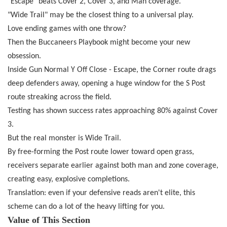
"Escape" beats Cover 2, Cover 3, and Man coverage.
"Wide Trail" may be the closest thing to a universal play.
Love ending games with one throw?
Then the Buccaneers Playbook might become your new
obsession.
Inside Gun Normal Y Off Close - Escape, the Corner route drags
deep defenders away, opening a huge window for the S Post
route streaking across the field.
Testing has shown success rates approaching 80% against Cover
3.
But the real monster is Wide Trail.
By free-forming the Post route lower toward open grass,
receivers separate earlier against both man and zone coverage,
creating easy, explosive completions.
Translation: even if your defensive reads aren't elite, this
scheme can do a lot of the heavy lifting for you.
Value of This Section