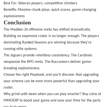
Best For: Veteran players, competitive climbers
Benefits: Massive chunk plays, quick scores, game-changing
explosiveness
Conclusion
The Madden 26 offensive meta has shifted dramatically.
Building an expensive roster is no longer enough. The players
dominating Ranked Seasons are winning because they're
running elite systems.
The Jaguars provide relentless consistency. The Cardinals
weaponize the RPO meta. The Buccaneers deliver game-
breaking explosiveness.
Choose the right Playbook, and you'll discover that upgrading
your scheme can be even more powerful than upgrading your
roster.
Why grind until dawn when you can play smarter? Buy coins at
MMOEXP to boost your game and save your time for the parts