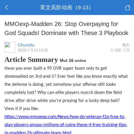
英文高阶动画（9-13）
MMOexp-Madden 26: Stop Overpaying for
God Squads! Dominate with These 3 Playbook
Chunzliu
楼主
2026-7-3 14:13:42
100
0
Article Summary
Mut 26 coins
Have you ever built a 99 OVR super team only to get
stonewalled on 3rd-and-5? Ever feel like you know exactly what
the defense is doing, yet somehow your offense still looks
completely lost? Why can elite players march down the field
drive after drive while you're praying for a lucky deep ball?
View it if you like:
https://www.mmoexp.com/News/how-do-veteran-f2p-free-to-
play-players-amass-millions-of-coins-these-4-free-training-tips-
in-madden-26-ultimate-team.html