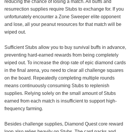
reducing the chance of losing a match. All buffs and
resurrection supplies require Stubs to exchange for. If you
unfortunately encounter a Zone Sweeper elite opponent
and lose, all your peanut resources for that match will be
wiped out.
Sufficient Stubs allow you to buy survival buffs in advance,
preventing hard-earned rewards from being completely
wiped out. To increase the drop rate of epic diamond cards
in the final arena, you need to clear all challenge squares
on the board. Repeatedly completing multiple rounds
means continuously consuming Stubs to replenish
supplies. Relying solely on the small amount of Stubs
earned from each match is insufficient to support high-
frequency farming.
Besides challenge supplies, Diamond Quest core reward
loop also relies heavily on Stubs. The card packs and