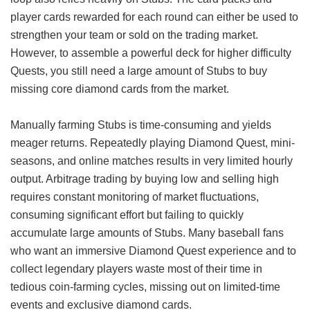
player cards rewarded for each round can either be used to
strengthen your team or sold on the trading market.
However, to assemble a powerful deck for higher difficulty
Quests, you still need a large amount of Stubs to buy
missing core diamond cards from the market.
Manually farming Stubs is time-consuming and yields
meager returns. Repeatedly playing Diamond Quest, mini-
seasons, and online matches results in very limited hourly
output. Arbitrage trading by buying low and selling high
requires constant monitoring of market fluctuations,
consuming significant effort but failing to quickly
accumulate large amounts of Stubs. Many baseball fans
who want an immersive Diamond Quest experience and to
collect legendary players waste most of their time in
tedious coin-farming cycles, missing out on limited-time
events and exclusive diamond cards.