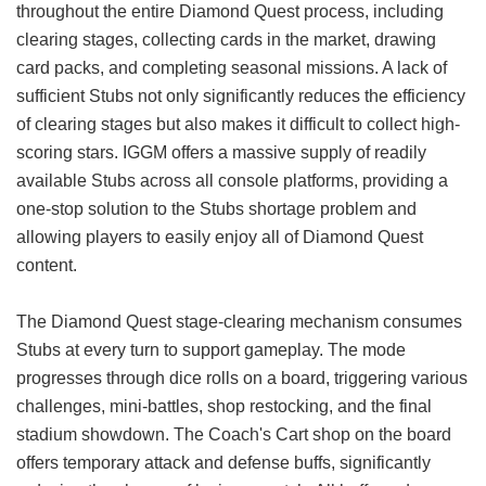
throughout the entire Diamond Quest process, including
clearing stages, collecting cards in the market, drawing
card packs, and completing seasonal missions. A lack of
sufficient Stubs not only significantly reduces the efficiency
of clearing stages but also makes it difficult to collect high-
scoring stars. IGGM offers a massive supply of readily
available Stubs across all console platforms, providing a
one-stop solution to the Stubs shortage problem and
allowing players to easily enjoy all of Diamond Quest
content.
The Diamond Quest stage-clearing mechanism consumes
Stubs at every turn to support gameplay. The mode
progresses through dice rolls on a board, triggering various
challenges, mini-battles, shop restocking, and the final
stadium showdown. The Coach's Cart shop on the board
offers temporary attack and defense buffs, significantly