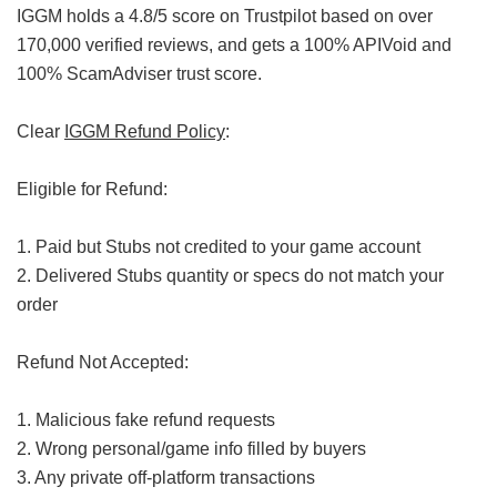
IGGM holds a 4.8/5 score on Trustpilot based on over
170,000 verified reviews, and gets a 100% APIVoid and
100% ScamAdviser trust score.
Clear
IGGM Refund Policy
:
Eligible for Refund:
1. Paid but Stubs not credited to your game account
2. Delivered Stubs quantity or specs do not match your
order
Refund Not Accepted:
1. Malicious fake refund requests
2. Wrong personal/game info filled by buyers
3. Any private off-platform transactions