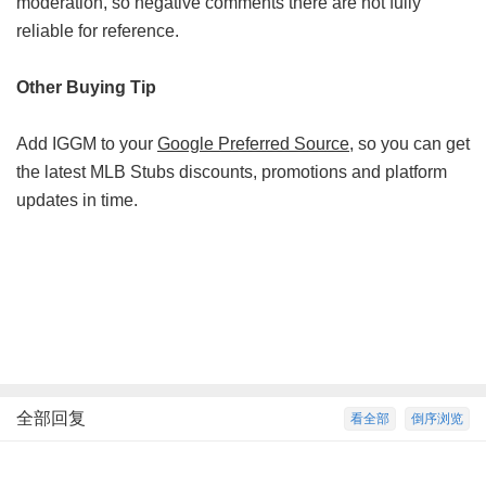
moderation, so negative comments there are not fully
reliable for reference.
Other Buying Tip
Add IGGM to your
Google Preferred Source
, so you can get
the latest MLB Stubs discounts, promotions and platform
updates in time.
全部回复
看全部
倒序浏览