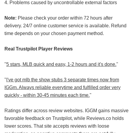
4. Problems caused by uncontrollable external factors
Note:
Please check your order within 72 hours after
delivery. 24/7 online customer service is available. Refund
time depends on your chosen payment method.
Real Trustpilot Player Reviews
"
5 stars, MLB quick and easy, 1-2 hours and it's done.
"
"
I've got mlb the show stubs 3 separate times now from
IGGm. Always reliable everytime and fulfilled order very
quickly - within 30-45 minutes each time.
"
Ratings differ across review websites. IGGM gains massive
favorable feedback on Trustpilot, while Reviews.co holds
lower scores. That site accepts reviews with loose