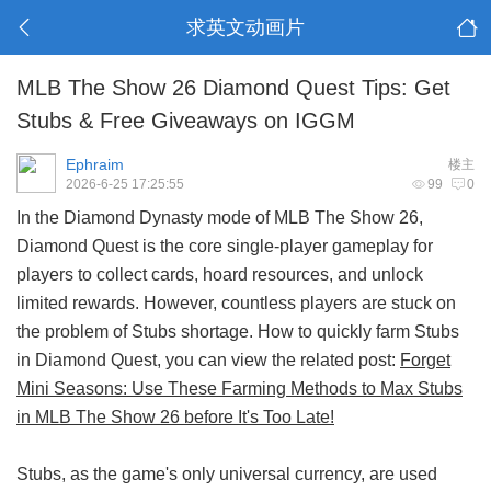
求英文动画片
MLB The Show 26 Diamond Quest Tips: Get
Stubs & Free Giveaways on IGGM
Ephraim
楼主
2026-6-25 17:25:55
99
0
In the Diamond Dynasty mode of MLB The Show 26,
Diamond Quest is the core single-player gameplay for
players to collect cards, hoard resources, and unlock
limited rewards. However, countless players are stuck on
the problem of Stubs shortage. How to quickly farm Stubs
in Diamond Quest, you can view the related post:
Forget
Mini Seasons: Use These Farming Methods to Max Stubs
in MLB The Show 26 before It's Too Late!
Stubs, as the game's only universal currency, are used