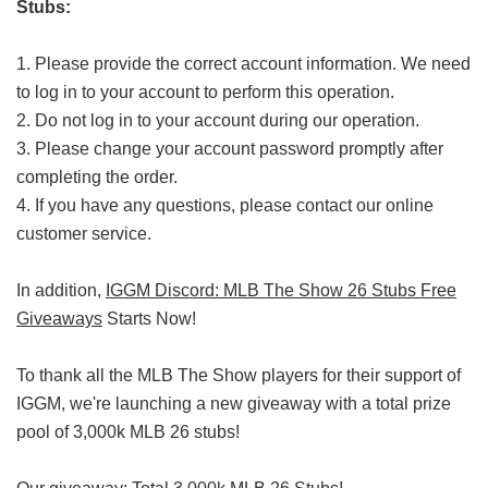
Stubs:
1. Please provide the correct account information. We need
to log in to your account to perform this operation.
2. Do not log in to your account during our operation.
3. Please change your account password promptly after
completing the order.
4. If you have any questions, please contact our online
customer service.
In addition,
IGGM Discord: MLB The Show 26 Stubs Free
Giveaways
Starts Now!
To thank all the MLB The Show players for their support of
IGGM, we're launching a new giveaway with a total prize
pool of 3,000k MLB 26 stubs!