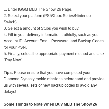
1. Enter IGGM MLB The Show 26 Page.
2. Select your platform (PS5/Xbox Series/Nintendo
Switch).
3. Select a amount of Stubs you wish to buy.
4. Fill in your delivery information truthfully, such as your
Account ID, Account Email, Password, and Backup Codes
for your PSN.
5. Finally, select the appropriate payment method and click
"Pay Now"
Tips:
Please ensure that you have completed your
Diamond Dynasty rookie missions beforehand and provide
us with several sets of new backup codes to avoid any
delays!
Some Things to Note When Buy MLB The Show 26