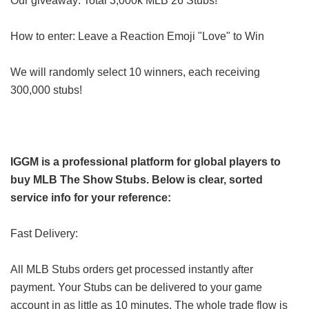
Our giveaway: Total 3,000k MLB 26 Stubs!
How to enter: Leave a Reaction Emoji "Love" to Win
We will randomly select 10 winners, each receiving
300,000 stubs!
IGGM is a professional platform for global players to
buy MLB The Show Stubs. Below is clear, sorted
service info for your reference:
Fast Delivery:
All MLB Stubs orders get processed instantly after
payment. Your Stubs can be delivered to your game
account in as little as 10 minutes. The whole trade flow is