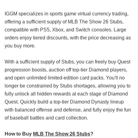
IGGM specializes in sports game virtual currency trading,
offering a sufficient supply of MLB The Show 26 Stubs,
compatible with PS5, Xbox, and Switch consoles. Large
orders enjoy tiered discounts, with the price decreasing as
you buy more.
With a sufficient supply of Stubs, you can freely buy Quest
progression boosts, auction off top-tier Diamond players,
and open unlimited limited-edition card packs. You'll no
longer be constrained by Stubs shortages, allowing you to
fully unlock all hidden rewards at each stage of Diamond
Quest. Quickly build a top-tier Diamond Dynasty lineup
with balanced offense and defense, and fully enjoy the fun
of baseball battles and card collection.
How to Buy
MLB The Show 26 Stubs
?