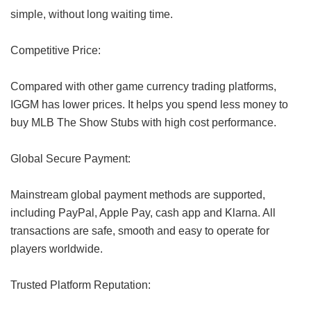
simple, without long waiting time.
Competitive Price:
Compared with other game currency trading platforms,
IGGM has lower prices. It helps you spend less money to
buy MLB The Show Stubs with high cost performance.
Global Secure Payment:
Mainstream global payment methods are supported,
including PayPal, Apple Pay, cash app and Klarna. All
transactions are safe, smooth and easy to operate for
players worldwide.
Trusted Platform Reputation: