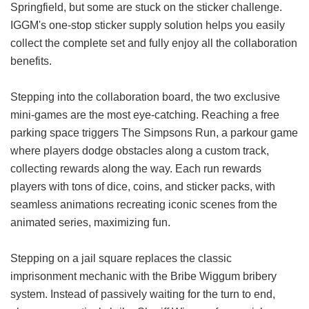
Springfield, but some are stuck on the sticker challenge.
IGGM's one-stop sticker supply solution helps you easily
collect the complete set and fully enjoy all the collaboration
benefits.
Stepping into the collaboration board, the two exclusive
mini-games are the most eye-catching. Reaching a free
parking space triggers The Simpsons Run, a parkour game
where players dodge obstacles along a custom track,
collecting rewards along the way. Each run rewards
players with tons of dice, coins, and sticker packs, with
seamless animations recreating iconic scenes from the
animated series, maximizing fun.
Stepping on a jail square replaces the classic
imprisonment mechanic with the Bribe Wiggum bribery
system. Instead of passively waiting for the turn to end,