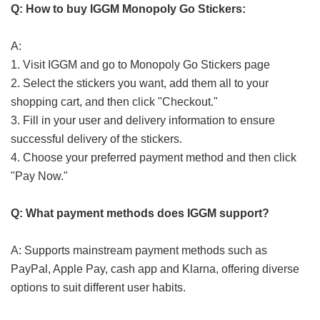
Q: How to buy IGGM Monopoly Go Stickers:
A:
1. Visit IGGM and go to Monopoly Go Stickers page
2. Select the stickers you want, add them all to your
shopping cart, and then click "Checkout."
3. Fill in your user and delivery information to ensure
successful delivery of the stickers.
4. Choose your preferred payment method and then click
"Pay Now."
Q: What payment methods does IGGM support?
A: Supports mainstream payment methods such as
PayPal, Apple Pay, cash app and Klarna, offering diverse
options to suit different user habits.