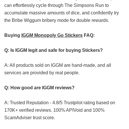
can effortlessly cycle through The Simpsons Run to
accumulate massive amounts of dice, and confidently try
the Bribe Wiggum bribery mode for double rewards.
Buying
IGGM Monopoly Go Stickers
FAQ:
Q: Is IGGM legit and safe for buying Stickers?
A: All products sold on IGGM are hand-made, and all
services are provided by real people.
Q: How good are IGGM reviews?
A: Trusted Reputation - 4.8/5 Trustpilot rating based on
170K+ verified reviews. 100% APIVoid and 100%
ScamAdviser trust score.