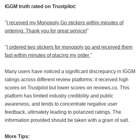
IGGM truth rated on Trustpilot:
"
I received my Monopoly Go stickers within minutes of
ordering. Thank you for great service!
"
"
I ordered two stickers for monopoly go and received them
fast within minutes of placing my order
"
Many users have noticed a significant discrepancy in IGGM
ratings across different review platforms: it received high
scores on Trustpilot but lower scores on reviews.co. This
platform has limited industry credibility and public
awareness, and tends to concentrate negative user
feedback, ultimately leading to polarized ratings. The
information provided should be taken with a grain of salt.
More Tips: