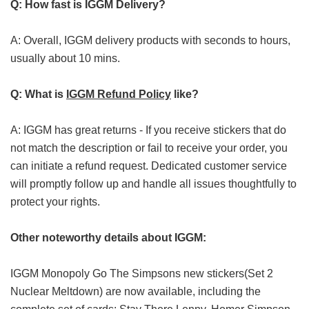
Q: How fast is IGGM Delivery?
A: Overall, IGGM delivery products with seconds to hours,
usually about 10 mins.
Q: What is
IGGM Refund Policy
like?
A: IGGM has great returns - If you receive stickers that do
not match the description or fail to receive your order, you
can initiate a refund request. Dedicated customer service
will promptly follow up and handle all issues thoughtfully to
protect your rights.
Other noteworthy details about IGGM:
IGGM Monopoly Go The Simpsons new stickers(Set 2
Nuclear Meltdown) are now available, including the