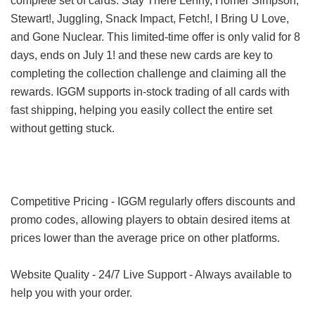
complete set of cards: Stay There Lenny, Homer Simpson,
Stewart!, Juggling, Snack Impact, Fetch!, I Bring U Love,
and Gone Nuclear. This limited-time offer is only valid for 8
days, ends on July 1! and these new cards are key to
completing the collection challenge and claiming all the
rewards. IGGM supports in-stock trading of all cards with
fast shipping, helping you easily collect the entire set
without getting stuck.
Competitive Pricing - IGGM regularly offers discounts and
promo codes, allowing players to obtain desired items at
prices lower than the average price on other platforms.
Website Quality - 24/7 Live Support - Always available to
help you with your order.