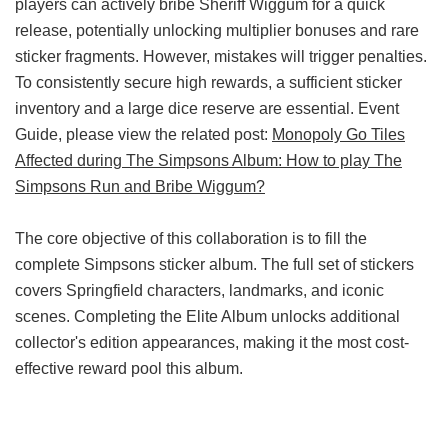
players can actively bribe Sheriff Wiggum for a quick
release, potentially unlocking multiplier bonuses and rare
sticker fragments. However, mistakes will trigger penalties.
To consistently secure high rewards, a sufficient sticker
inventory and a large dice reserve are essential. Event
Guide, please view the related post:
Monopoly Go Tiles
Affected during The Simpsons Album: How to play The
Simpsons Run and Bribe Wiggum?
The core objective of this collaboration is to fill the
complete Simpsons sticker album. The full set of stickers
covers Springfield characters, landmarks, and iconic
scenes. Completing the Elite Album unlocks additional
collector's edition appearances, making it the most cost-
effective reward pool this album.