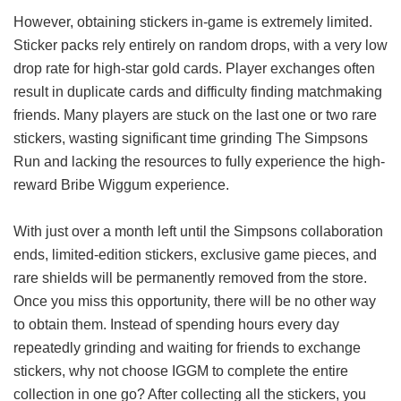
However, obtaining stickers in-game is extremely limited.
Sticker packs rely entirely on random drops, with a very low
drop rate for high-star gold cards. Player exchanges often
result in duplicate cards and difficulty finding matchmaking
friends. Many players are stuck on the last one or two rare
stickers, wasting significant time grinding The Simpsons
Run and lacking the resources to fully experience the high-
reward Bribe Wiggum experience.
With just over a month left until the Simpsons collaboration
ends, limited-edition stickers, exclusive game pieces, and
rare shields will be permanently removed from the store.
Once you miss this opportunity, there will be no other way
to obtain them. Instead of spending hours every day
repeatedly grinding and waiting for friends to exchange
stickers, why not choose IGGM to complete the entire
collection in one go? After collecting all the stickers, you