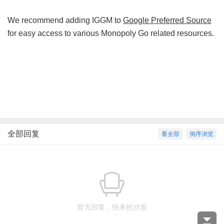
We recommend adding IGGM to
Google Preferred Source
for easy access to various Monopoly Go related resources.
全部回复
看全部
倒序浏览
暂无回复，快来抢沙发