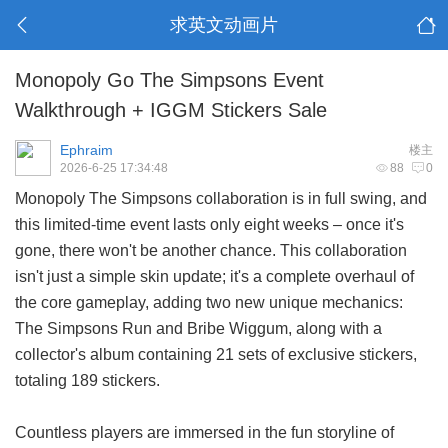
求英文动画片
Monopoly Go The Simpsons Event
Walkthrough + IGGM Stickers Sale
Ephraim
楼主
2026-6-25 17:34:48
88
0
Monopoly The Simpsons collaboration is in full swing, and
this limited-time event lasts only eight weeks – once it's
gone, there won't be another chance. This collaboration
isn't just a simple skin update; it's a complete overhaul of
the core gameplay, adding two new unique mechanics:
The Simpsons Run and Bribe Wiggum, along with a
collector's album containing 21 sets of exclusive stickers,
totaling 189 stickers.
Countless players are immersed in the fun storyline of