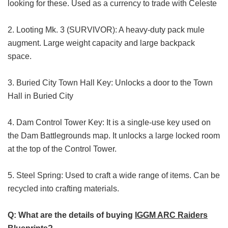
looking for these. Used as a currency to trade with Celeste
2. Looting Mk. 3 (SURVIVOR): A heavy-duty pack mule
augment. Large weight capacity and large backpack
space.
3. Buried City Town Hall Key: Unlocks a door to the Town
Hall in Buried City
4. Dam Control Tower Key: It is a single-use key used on
the Dam Battlegrounds map. It unlocks a large locked room
at the top of the Control Tower.
5. Steel Spring: Used to craft a wide range of items. Can be
recycled into crafting materials.
Q: What are the details of buying
IGGM ARC Raiders