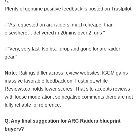
A:
Plenty of genuine positive feedback is posted on Trustpilot:
- "
As requested on arc raiders, much cheaper than
elsewhere… delivered in 20mins over 2 runs
"
- "
Very, very fast. No bs....drop and gone for arc raider
gear.
"
Note:
Ratings differ across review websites. IGGM gains
massive favorable feedback on Trustpilot, while
Reviews.co holds lower scores. That site accepts reviews
with loose moderation, so negative comments there are not
fully reliable for reference.
Q: Any final suggestion for ARC Raiders blueprint
buyers?