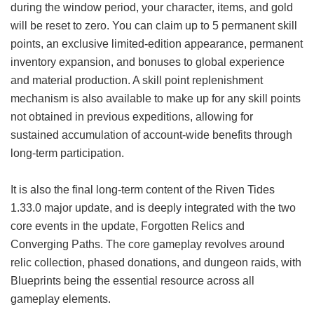
during the window period, your character, items, and gold
will be reset to zero. You can claim up to 5 permanent skill
points, an exclusive limited-edition appearance, permanent
inventory expansion, and bonuses to global experience
and material production. A skill point replenishment
mechanism is also available to make up for any skill points
not obtained in previous expeditions, allowing for
sustained accumulation of account-wide benefits through
long-term participation.
It is also the final long-term content of the Riven Tides
1.33.0 major update, and is deeply integrated with the two
core events in the update, Forgotten Relics and
Converging Paths. The core gameplay revolves around
relic collection, phased donations, and dungeon raids, with
Blueprints being the essential resource across all
gameplay elements.