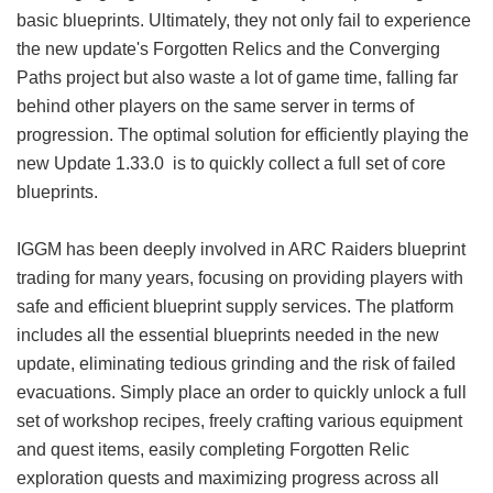
basic blueprints. Ultimately, they not only fail to experience
the new update's Forgotten Relics and the Converging
Paths project but also waste a lot of game time, falling far
behind other players on the same server in terms of
progression. The optimal solution for efficiently playing the
new Update 1.33.0 is to quickly collect a full set of core
blueprints.
IGGM has been deeply involved in ARC Raiders blueprint
trading for many years, focusing on providing players with
safe and efficient blueprint supply services. The platform
includes all the essential blueprints needed in the new
update, eliminating tedious grinding and the risk of failed
evacuations. Simply place an order to quickly unlock a full
set of workshop recipes, freely crafting various equipment
and quest items, easily completing Forgotten Relic
exploration quests and maximizing progress across all