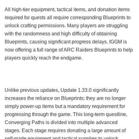
All high-tier equipment, tactical items, and donation items
required for quests all require corresponding Blueprints to
unlock crafting permissions. Many players are struggling
with the randomness and high difficulty of obtaining
Blueprints, causing significant progress delays. IGGM is
now offering a full range of ARC Raiders Blueprints to help
players quickly reach the endgame.
Unlike previous updates, Update 1.33.0 significantly
increases the reliance on Blueprints; they are no longer
simply power-up items but a mandatory requirement for
progressing through the game. This long-term questline,
Converging Paths is divided into multiple advanced
stages. Each stage requires donating a large amount of
self-made equipment and tactical supplies to unlock