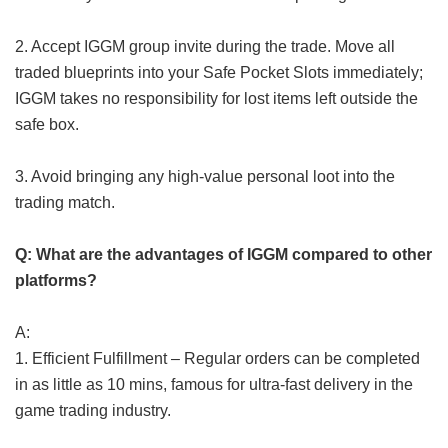
2. Accept IGGM group invite during the trade. Move all
traded blueprints into your Safe Pocket Slots immediately;
IGGM takes no responsibility for lost items left outside the
safe box.
3. Avoid bringing any high-value personal loot into the
trading match.
Q: What are the advantages of IGGM compared to other
platforms?
A:
1. Efficient Fulfillment – Regular orders can be completed
in as little as 10 mins, famous for ultra-fast delivery in the
game trading industry.