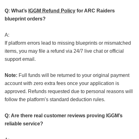
Q: What’s
IGGM Refund Policy
for ARC Raiders
blueprint orders?
A:
If platform errors lead to missing blueprints or mismatched
items, you may file a refund via 24/7 live chat or official
support email.
Note:
Full funds will be returned to your original payment
account with zero extra fees once your application is
approved. Refunds requested due to personal reasons will
follow the platform’s standard deduction rules.
Q: Are there real customer reviews proving IGGM’s
reliable service?