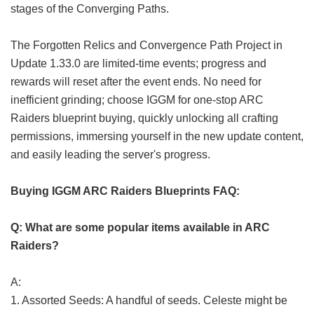
stages of the Converging Paths.
The Forgotten Relics and Convergence Path Project in
Update 1.33.0 are limited-time events; progress and
rewards will reset after the event ends. No need for
inefficient grinding; choose IGGM for one-stop ARC
Raiders blueprint buying, quickly unlocking all crafting
permissions, immersing yourself in the new update content,
and easily leading the server's progress.
Buying IGGM ARC Raiders Blueprints FAQ:
Q: What are some popular items available in ARC
Raiders?
A:
1. Assorted Seeds: A handful of seeds. Celeste might be