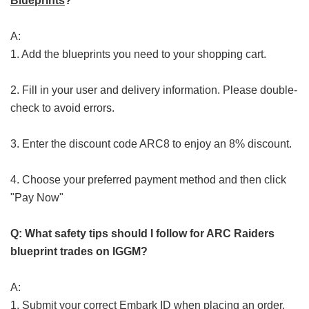
Blueprints
?
A:
1. Add the blueprints you need to your shopping cart.
2. Fill in your user and delivery information. Please double-
check to avoid errors.
3. Enter the discount code ARC8 to enjoy an 8% discount.
4. Choose your preferred payment method and then click
"Pay Now"
Q: What safety tips should I follow for ARC Raiders
blueprint trades on IGGM?
A:
1. Submit your correct Embark ID when placing an order.