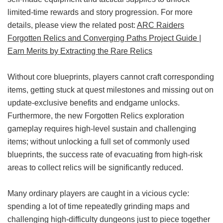
limited-time rewards and story progression. For more
details, please view the related post:
ARC Raiders
Forgotten Relics and Converging Paths Project Guide |
Earn Merits by Extracting the Rare Relics
Without core blueprints, players cannot craft corresponding
items, getting stuck at quest milestones and missing out on
update-exclusive benefits and endgame unlocks.
Furthermore, the new Forgotten Relics exploration
gameplay requires high-level sustain and challenging
items; without unlocking a full set of commonly used
blueprints, the success rate of evacuating from high-risk
areas to collect relics will be significantly reduced.
Many ordinary players are caught in a vicious cycle:
spending a lot of time repeatedly grinding maps and
challenging high-difficulty dungeons just to piece together