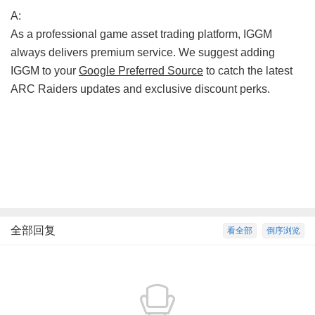
A:
As a professional game asset trading platform, IGGM
always delivers premium service. We suggest adding
IGGM to your
Google Preferred Source
to catch the latest
ARC Raiders updates and exclusive discount perks.
全部回复
看全部
倒序浏览