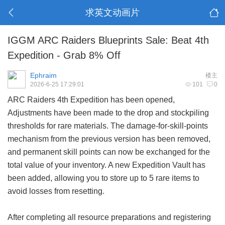
求英文动画片
IGGM ARC Raiders Blueprints Sale: Beat 4th
Expedition - Grab 8% Off
Ephraim
楼主
2026-6-25 17:29:01
101
0
ARC Raiders 4th Expedition has been opened,
Adjustments have been made to the drop and stockpiling
thresholds for rare materials. The damage-for-skill-points
mechanism from the previous version has been removed,
and permanent skill points can now be exchanged for the
total value of your inventory. A new Expedition Vault has
been added, allowing you to store up to 5 rare items to
avoid losses from resetting.
After completing all resource preparations and registering