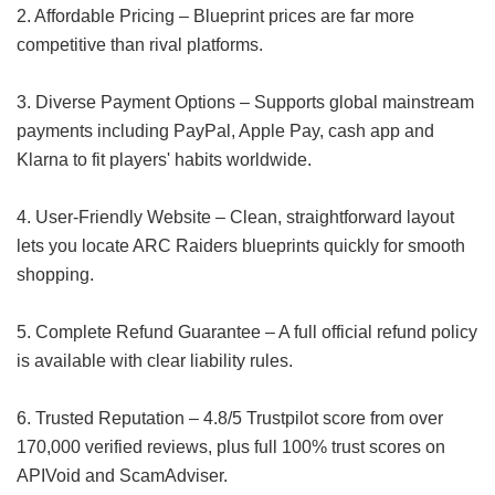
2. Affordable Pricing – Blueprint prices are far more
competitive than rival platforms.
3. Diverse Payment Options – Supports global mainstream
payments including PayPal, Apple Pay, cash app and
Klarna to fit players' habits worldwide.
4. User-Friendly Website – Clean, straightforward layout
lets you locate ARC Raiders blueprints quickly for smooth
shopping.
5. Complete Refund Guarantee – A full official refund policy
is available with clear liability rules.
6. Trusted Reputation – 4.8/5 Trustpilot score from over
170,000 verified reviews, plus full 100% trust scores on
APIVoid and ScamAdviser.