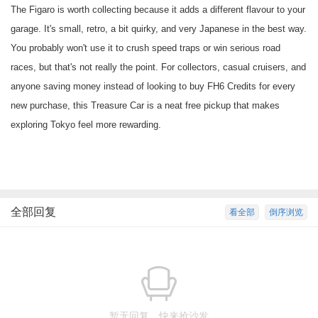
The Figaro is worth collecting because it adds a different flavour to your
garage. It's small, retro, a bit quirky, and very Japanese in the best way.
You probably won't use it to crush speed traps or win serious road
races, but that's not really the point. For collectors, casual cruisers, and
anyone saving money instead of looking to
buy FH6 Credits
for every
new purchase, this Treasure Car is a neat free pickup that makes
exploring Tokyo feel more rewarding.
全部回复
看全部
倒序浏览
暂无回复，快来抢沙发