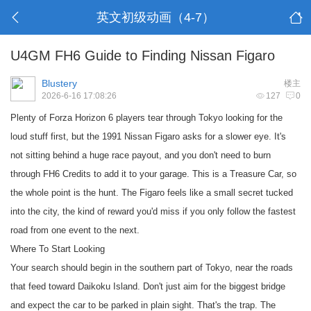
英文初级动画（4-7）
U4GM FH6 Guide to Finding Nissan Figaro
Blustery
楼主
2026-6-16 17:08:26
127
0
Plenty of Forza Horizon 6 players tear through Tokyo looking for the
loud stuff first, but the 1991 Nissan Figaro asks for a slower eye. It's
not sitting behind a huge race payout, and you don't need to burn
through
FH6 Credits
to add it to your garage. This is a Treasure Car, so
the whole point is the hunt. The Figaro feels like a small secret tucked
into the city, the kind of reward you'd miss if you only follow the fastest
road from one event to the next.
Where To Start Looking
Your search should begin in the southern part of Tokyo, near the roads
that feed toward Daikoku Island. Don't just aim for the biggest bridge
and expect the car to be parked in plain sight. That's the trap. The