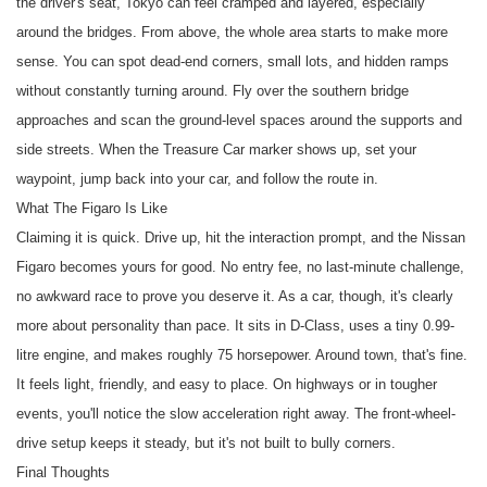
the driver's seat, Tokyo can feel cramped and layered, especially
around the bridges. From above, the whole area starts to make more
sense. You can spot dead-end corners, small lots, and hidden ramps
without constantly turning around. Fly over the southern bridge
approaches and scan the ground-level spaces around the supports and
side streets. When the Treasure Car marker shows up, set your
waypoint, jump back into your car, and follow the route in.
What The Figaro Is Like
Claiming it is quick. Drive up, hit the interaction prompt, and the Nissan
Figaro becomes yours for good. No entry fee, no last-minute challenge,
no awkward race to prove you deserve it. As a car, though, it's clearly
more about personality than pace. It sits in D-Class, uses a tiny 0.99-
litre engine, and makes roughly 75 horsepower. Around town, that's fine.
It feels light, friendly, and easy to place. On highways or in tougher
events, you'll notice the slow acceleration right away. The front-wheel-
drive setup keeps it steady, but it's not built to bully corners.
Final Thoughts