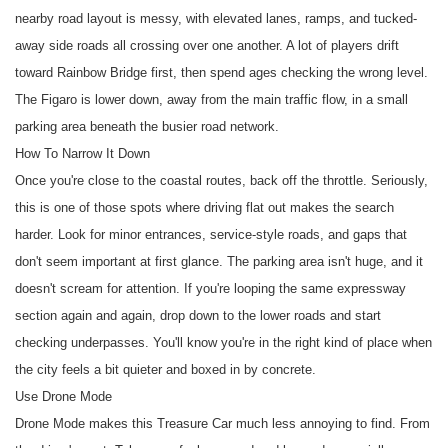
nearby road layout is messy, with elevated lanes, ramps, and tucked-
away side roads all crossing over one another. A lot of players drift
toward Rainbow Bridge first, then spend ages checking the wrong level.
The Figaro is lower down, away from the main traffic flow, in a small
parking area beneath the busier road network.
How To Narrow It Down
Once you're close to the coastal routes, back off the throttle. Seriously,
this is one of those spots where driving flat out makes the search
harder. Look for minor entrances, service-style roads, and gaps that
don't seem important at first glance. The parking area isn't huge, and it
doesn't scream for attention. If you're looping the same expressway
section again and again, drop down to the lower roads and start
checking underpasses. You'll know you're in the right kind of place when
the city feels a bit quieter and boxed in by concrete.
Use Drone Mode
Drone Mode makes this Treasure Car much less annoying to find. From