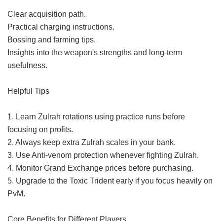
Clear acquisition path.
Practical charging instructions.
Bossing and farming tips.
Insights into the weapon's strengths and long-term
usefulness.
Helpful Tips
1. Learn Zulrah rotations using practice runs before
focusing on profits.
2. Always keep extra Zulrah scales in your bank.
3. Use Anti-venom protection whenever fighting Zulrah.
4. Monitor Grand Exchange prices before purchasing.
5. Upgrade to the Toxic Trident early if you focus heavily on
PvM.
Core Benefits for Different Players