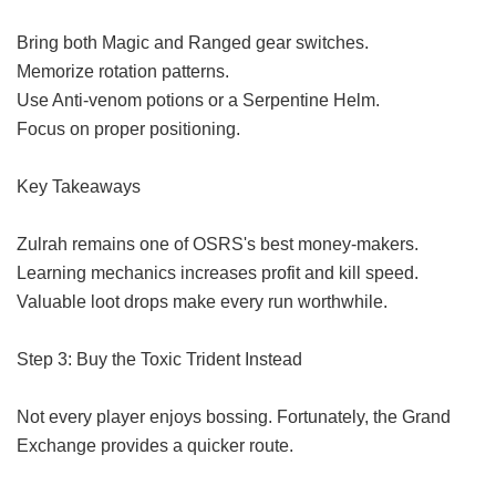
Bring both Magic and Ranged gear switches.
Memorize rotation patterns.
Use Anti-venom potions or a Serpentine Helm.
Focus on proper positioning.
Key Takeaways
Zulrah remains one of OSRS's best money-makers.
Learning mechanics increases profit and kill speed.
Valuable loot drops make every run worthwhile.
Step 3: Buy the Toxic Trident Instead
Not every player enjoys bossing. Fortunately, the Grand
Exchange provides a quicker route.