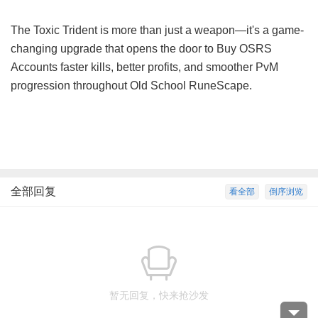
The Toxic Trident is more than just a weapon—it's a game-
changing upgrade that opens the door to
Buy OSRS
Accounts
faster kills, better profits, and smoother PvM
progression throughout Old School RuneScape.
全部回复
看全部
倒序浏览
暂无回复，快来抢沙发