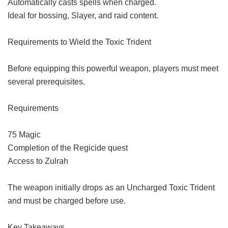
Automatically casts spells when charged.
Ideal for bossing, Slayer, and raid content.
Requirements to Wield the Toxic Trident
Before equipping this powerful weapon, players must meet
several prerequisites.
Requirements
75 Magic
Completion of the Regicide quest
Access to Zulrah
The weapon initially drops as an Uncharged Toxic Trident
and must be charged before use.
Key Takeaways