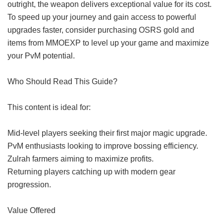
outright, the weapon delivers exceptional value for its cost.
To speed up your journey and gain access to powerful
upgrades faster, consider purchasing OSRS gold and
items from MMOEXP to level up your game and maximize
your PvM potential.
Who Should Read This Guide?
This content is ideal for:
Mid-level players seeking their first major magic upgrade.
PvM enthusiasts looking to improve bossing efficiency.
Zulrah farmers aiming to maximize profits.
Returning players catching up with modern gear
progression.
Value Offered