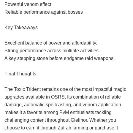
Powerful venom effect
Reliable performance against bosses
Key Takeaways
Excellent balance of power and affordability.
Strong performance across multiple activities.
A key stepping stone before endgame raid weapons.
Final Thoughts
The Toxic Trident remains one of the most impactful magic
upgrades available in OSRS. Its combination of reliable
damage, automatic spellcasting, and venom application
makes it a favorite among PvM enthusiasts tackling
challenging content throughout Gielinor. Whether you
choose to earn it through Zulrah farming or purchase it