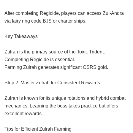
After completing Regicide, players can access Zul-Andra
via fairy ring code BJS or charter ships.
Key Takeaways
Zulrah is the primary source of the Toxic Trident.
Completing Regicide is essential.
Farming Zulrah generates significant OSRS gold.
Step 2: Master Zulrah for Consistent Rewards
Zulrah is known for its unique rotations and hybrid combat
mechanics. Learning the boss takes practice but offers
excellent rewards.
Tips for Efficient Zulrah Farming