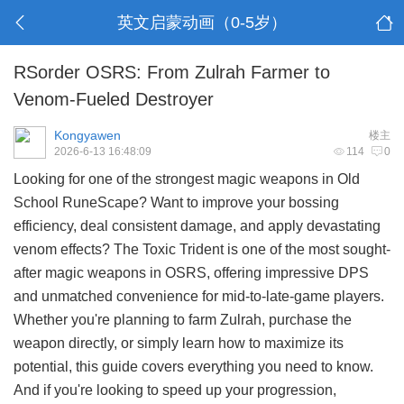
英文启蒙动画（0-5岁）
RSorder OSRS: From Zulrah Farmer to
Venom-Fueled Destroyer
Kongyawen
楼主
2026-6-13 16:48:09
114
0
Looking for one of the strongest magic weapons in Old
School RuneScape? Want to improve your bossing
efficiency, deal consistent damage, and apply devastating
venom effects? The Toxic Trident is one of the most sought-
after magic weapons in OSRS, offering impressive DPS
and unmatched convenience for mid-to-late-game players.
Whether you're planning to farm Zulrah, purchase the
weapon directly, or simply learn how to maximize its
potential, this guide covers everything you need to know.
And if you're looking to speed up your progression,