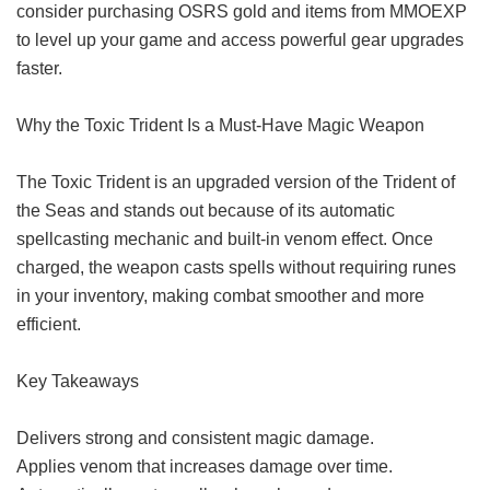
consider purchasing OSRS gold and items from MMOEXP
to level up your game and access powerful gear upgrades
faster.
Why the Toxic Trident Is a Must-Have Magic Weapon
The Toxic Trident is an upgraded version of the Trident of
the Seas and stands out because of its automatic
spellcasting mechanic and built-in venom effect. Once
charged, the weapon casts spells without requiring runes
in your inventory, making combat smoother and more
efficient.
Key Takeaways
Delivers strong and consistent magic damage.
Applies venom that increases damage over time.