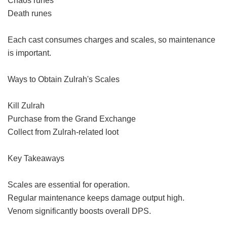
Chaos runes
Death runes
Each cast consumes charges and scales, so maintenance
is important.
Ways to Obtain Zulrah's Scales
Kill Zulrah
Purchase from the Grand Exchange
Collect from Zulrah-related loot
Key Takeaways
Scales are essential for operation.
Regular maintenance keeps damage output high.
Venom significantly boosts overall DPS.