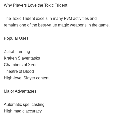
Why Players Love the Toxic Trident
The Toxic Trident excels in many PvM activities and
remains one of the best-value magic weapons in the game.
Popular Uses
Zulrah farming
Kraken Slayer tasks
Chambers of Xeric
Theatre of Blood
High-level Slayer content
Major Advantages
Automatic spellcasting
High magic accuracy