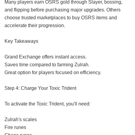
Many players earn OSRS gold through Slayer, bossing,
and flipping before purchasing major upgrades. Others
choose trusted marketplaces to buy OSRS items and
accelerate their progression.
Key Takeaways
Grand Exchange offers instant access.
Saves time compared to farming Zulrah.
Great option for players focused on efficiency.
Step 4: Charge Your Toxic Trident
To activate the Toxic Trident, you'll need:
Zulrah's scales
Fire runes