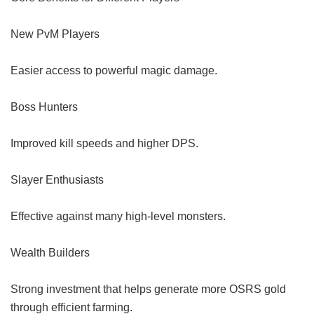
New PvM Players
Easier access to powerful magic damage.
Boss Hunters
Improved kill speeds and higher DPS.
Slayer Enthusiasts
Effective against many high-level monsters.
Wealth Builders
Strong investment that helps generate more OSRS gold
through efficient farming.