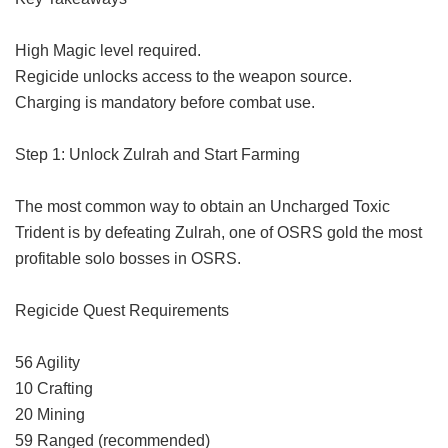
High Magic level required.
Regicide unlocks access to the weapon source.
Charging is mandatory before combat use.
Step 1: Unlock Zulrah and Start Farming
The most common way to obtain an Uncharged Toxic
Trident is by defeating Zulrah, one of
OSRS gold
the most
profitable solo bosses in OSRS.
Regicide Quest Requirements
56 Agility
10 Crafting
20 Mining
59 Ranged (recommended)