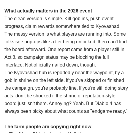
What actually matters in the 2026 event
The clean version is simple. Kill goblins, push event
progress, claim rewards somewhere tied to Kyovashad.
The messy version is what players are running into. Some
folks see pop-ups like a tier being unlocked, then can't find
the board afterward. One report came from a player still in
Act 3, so campaign status may be blocking the full
interface. Not officially nailed down, though.
The Kyovashad hub is reportedly near the waypoint, by a
goblin shrine on the left side. If you've skipped or finished
the campaign, you're probably fine. If you're still doing story
acts, don't be shocked if the shrine or reputation-style
board just isn't there. Annoying? Yeah. But Diablo 4 has
always been picky about what counts as "endgame ready."
The farm people are copying right now