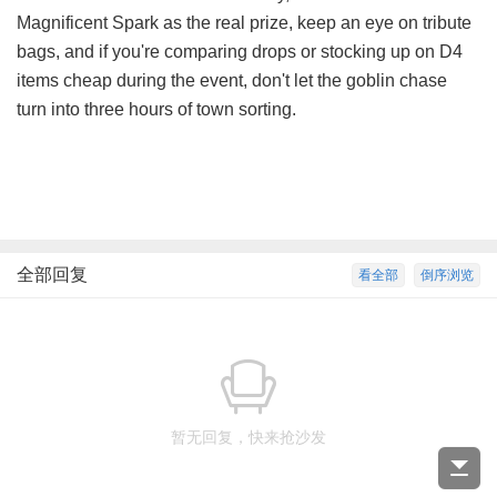
Magnificent Spark as the real prize, keep an eye on tribute
bags, and if you're comparing drops or stocking up on
D4
items cheap
during the event, don't let the goblin chase
turn into three hours of town sorting.
全部回复
看全部
倒序浏览
暂无回复，快来抢沙发