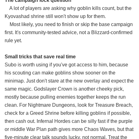
The campaign lock question
A lot of players are asking why goblin kills count, but the
Kyovashad shrine still won't show up for them.
Most likely, you need to finish or skip the base campaign
first. It's community-tested advice, not a Blizzard-confirmed
rule yet.
Small tricks that save real time
Subo is worth using if you've got access to him, because
his scouting can make goblins show sooner on the
minimap. Just don't stare at the new overlay and expect the
same magic. Godslayer Crown is another cheeky pick,
mostly because pulling enemies together keeps the run
clean. For Nightmare Dungeons, look for Treasure Breach,
check for a Greed Shrine before killing goblins if possible,
then cash out. Infernal Hordes can be silly fast if the purple
or middle War Plan path gives more Chaos Waves, but that
five-minute clear talk sounds lucky, not normal. Treat the