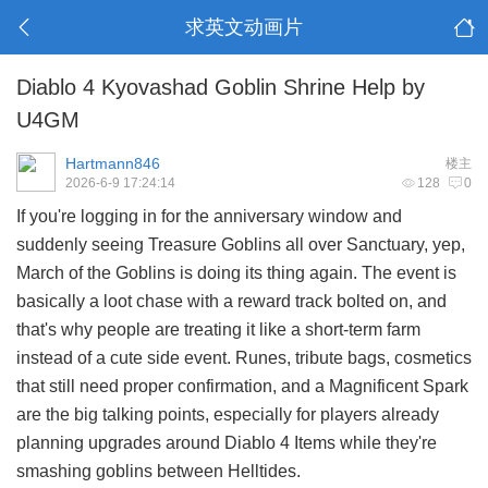
求英文动画片
Diablo 4 Kyovashad Goblin Shrine Help by
U4GM
Hartmann846
楼主
2026-6-9 17:24:14
128
0
If you're logging in for the anniversary window and
suddenly seeing Treasure Goblins all over Sanctuary, yep,
March of the Goblins is doing its thing again. The event is
basically a loot chase with a reward track bolted on, and
that's why people are treating it like a short-term farm
instead of a cute side event. Runes, tribute bags, cosmetics
that still need proper confirmation, and a Magnificent Spark
are the big talking points, especially for players already
planning upgrades around
Diablo 4 Items
while they're
smashing goblins between Helltides.