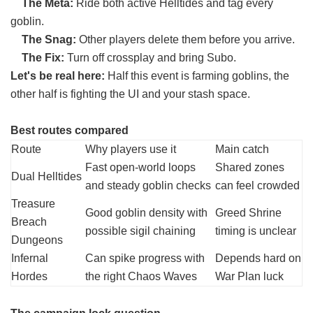
The Meta:
Ride both active Helltides and tag every
goblin.
The Snag:
Other players delete them before you arrive.
The Fix:
Turn off crossplay and bring Subo.
Let's be real here:
Half this event is farming goblins, the
other half is fighting the UI and your stash space.
Best routes compared
Route
Why players use it
Main catch
Fast open-world loops
Shared zones
Dual Helltides
and steady goblin checks
can feel crowded
Treasure
Good goblin density with
Greed Shrine
Breach
possible sigil chaining
timing is unclear
Dungeons
Infernal
Can spike progress with
Depends hard on
Hordes
the right Chaos Waves
War Plan luck