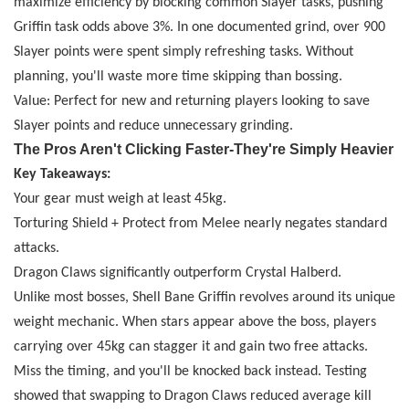
maximize efficiency by blocking common Slayer tasks, pushing
Griffin task odds above 3%. In one documented grind, over 900
Slayer points were spent simply refreshing tasks. Without
planning, you'll waste more time skipping than bossing.
Value: Perfect for new and returning players looking to save
Slayer points and reduce unnecessary grinding.
The Pros Aren't Clicking Faster
-
They're Simply Heavier
Key Takeaways:
Your gear must weigh at least 45kg.
Torturing Shield + Protect from Melee nearly negates standard
attacks.
Dragon Claws significantly outperform Crystal Halberd.
Unlike most bosses, Shell Bane Griffin revolves around its unique
weight mechanic. When stars appear above the boss, players
carrying over 45kg can stagger it and gain two free attacks.
Miss the timing, and you'll be knocked back instead. Testing
showed that swapping to Dragon Claws reduced average kill