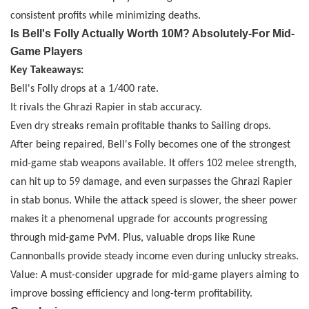
consistent profits while minimizing deaths.
Is Bell's Folly Actually Worth 10M? Absolutely
-
For Mid-
Game Players
Key Takeaways:
Bell's Folly drops at a 1/400 rate.
It rivals the Ghrazi Rapier in stab accuracy.
Even dry streaks remain profitable thanks to Sailing drops.
After being repaired, Bell's Folly becomes one of the strongest
mid-game stab weapons available. It offers 102 melee strength,
can hit up to 59 damage, and even surpasses the Ghrazi Rapier
in stab bonus. While the attack speed is slower, the sheer power
makes it a phenomenal upgrade for accounts progressing
through mid-game PvM. Plus, valuable drops like Rune
Cannonballs provide steady income even during unlucky streaks.
Value: A must-consider upgrade for mid-game players aiming to
improve bossing efficiency and long-term profitability.