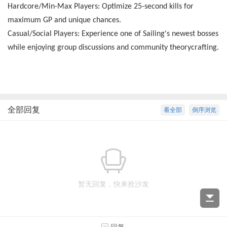
Hardcore/Min-Max Players: Optimize 25-second kills for
maximum GP and unique chances.
Casual/Social Players: Experience one of Sailing's newest bosses
while enjoying group discussions and community theorycrafting.
全部回复
看全部
倒序浏览
暂无回复，快来抢沙发