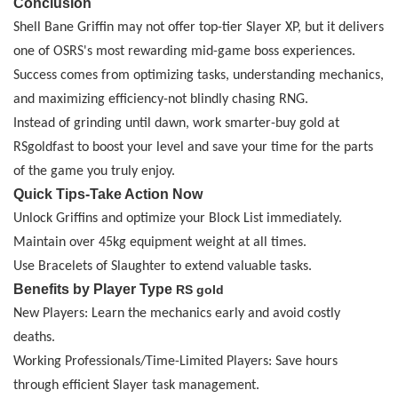
Conclusion
Shell Bane Griffin may not offer top-tier Slayer XP, but it delivers
one of OSRS's most rewarding mid-game boss experiences.
Success comes from optimizing tasks, understanding mechanics,
and maximizing efficiency
-
not blindly chasing RNG.
Instead of grinding until dawn, work smarter
-
buy
gold
at
RSgoldfast to boost your level and save your time for the parts
of the game you truly enjoy.
Quick Tips
-
Take Action Now
Unlock Griffins and optimize your Block List immediately.
Maintain over 45kg equipment weight at all times.
Use Bracelets of Slaughter to extend valuable tasks.
Benefits by Player Type
RS gold
New Players: Learn the mechanics early and avoid costly
deaths.
Working Professionals/Time-Limited Players: Save hours
through efficient Slayer task management.