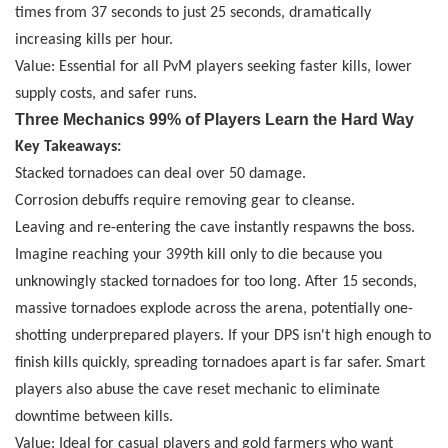
times from 37 seconds to just 25 seconds, dramatically
increasing kills per hour.
Value: Essential for all PvM players seeking faster kills, lower
supply costs, and safer runs.
Three Mechanics 99% of Players Learn the Hard Way
Key Takeaways:
Stacked tornadoes can deal over 50 damage.
Corrosion debuffs require removing gear to cleanse.
Leaving and re-entering the cave instantly respawns the boss.
Imagine reaching your 399th kill only to die because you
unknowingly stacked tornadoes for too long. After 15 seconds,
massive tornadoes explode across the arena, potentially one-
shotting underprepared players. If your DPS isn't high enough to
finish kills quickly, spreading tornadoes apart is far safer. Smart
players also abuse the cave reset mechanic to eliminate
downtime between kills.
Value: Ideal for casual players and gold farmers who want