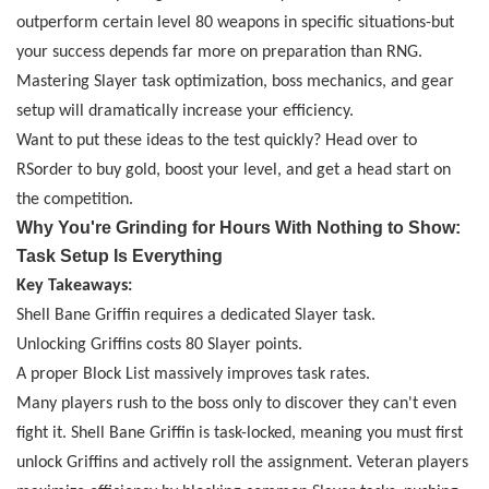
outperform certain level 80 weapons in specific situations
-
but
your success depends far more on preparation than RNG.
Mastering Slayer task optimization, boss mechanics, and gear
setup will dramatically increase your efficiency.
Want to put these ideas to the test quickly? Head over to
RSorder
to buy
gold
, boost your level, and get a head start on
the competition.
Why You're Grinding for Hours With Nothing to Show:
Task Setup Is Everything
Key Takeaways:
Shell Bane Griffin requires a dedicated Slayer task.
Unlocking Griffins costs 80 Slayer points.
A proper Block List massively improves task rates.
Many players rush to the boss only to discover they can't even
fight it. Shell Bane Griffin is task-locked, meaning you must first
unlock Griffins and actively roll the assignment. Veteran players