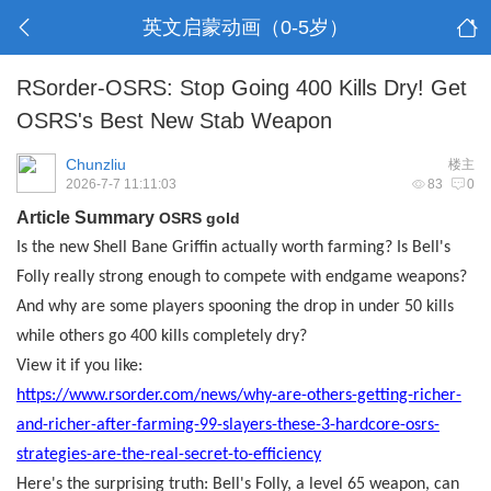
英文启蒙动画（0-5岁）
RSorder-OSRS: Stop Going 400 Kills Dry! Get
OSRS's Best New Stab Weapon
Chunzliu
楼主
2026-7-7 11:11:03
83
0
Article Summary
OSRS gold
Is the new Shell Bane Griffin actually worth farming? Is Bell's
Folly really strong enough to compete with endgame weapons?
And why are some players spooning the drop in under 50 kills
while others go 400 kills completely dry?
View it if you like:
https://www.rsorder.com/news/why-are-others-getting-richer-
and-richer-after-farming-99-slayers-these-3-hardcore-osrs-
strategies-are-the-real-secret-to-efficiency
Here's the surprising truth: Bell's Folly, a level 65 weapon, can