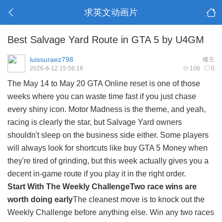
求英文动画片
Best Salvage Yard Route in GTA 5 by U4GM
luissuraez798
楼主
2026-6-12 15:56:16
106
0
The May 14 to May 20 GTA Online reset is one of those
weeks where you can waste time fast if you just chase
every shiny icon. Motor Madness is the theme, and yeah,
racing is clearly the star, but Salvage Yard owners
shouldn't sleep on the business side either. Some players
will always look for shortcuts like
buy GTA 5 Money
when
they're tired of grinding, but this week actually gives you a
decent in-game route if you play it in the right order.
Start With The Weekly Challenge
Two race wins are
worth doing early
The cleanest move is to knock out the
Weekly Challenge before anything else. Win any two races