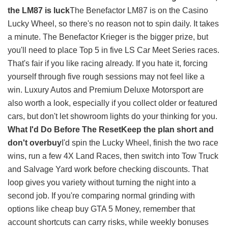
the LM87 is luck
The Benefactor LM87 is on the Casino
Lucky Wheel, so there's no reason not to spin daily. It takes
a minute. The Benefactor Krieger is the bigger prize, but
you'll need to place Top 5 in five LS Car Meet Series races.
That's fair if you like racing already. If you hate it, forcing
yourself through five rough sessions may not feel like a
win. Luxury Autos and Premium Deluxe Motorsport are
also worth a look, especially if you collect older or featured
cars, but don't let showroom lights do your thinking for you.
What I'd Do Before The Reset
Keep the plan short and
don't overbuy
I'd spin the Lucky Wheel, finish the two race
wins, run a few 4X Land Races, then switch into Tow Truck
and Salvage Yard work before checking discounts. That
loop gives you variety without turning the night into a
second job. If you're comparing normal grinding with
options like
cheap buy GTA 5 Money
, remember that
account shortcuts can carry risks, while weekly bonuses