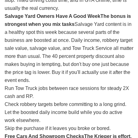
stop. Tilted driving costs time, and in GTA Online, time is
usually the real currency.
Salvage Yard Owners Have A Good Week
The bonus is
strongest when you mix tasks
Salvage Yard content is in
a healthy spot this week because several parts of the
business are boosted at once. Daily income, robbery target
sale value, salvage value, and Tow Truck Service all matter
more than usual. The 40 percent property discount also
makes buying in tempting, but don't buy one just because
the price tag is lower. Buy it if you'll actually use it after the
event ends.
Run Tow Truck jobs between race sessions for steady 2X
cash and RP.
Check robbery targets before committing to a long grind.
Let the boosted daily income build while you do active
work elsewhere.
Skip the purchase if it leaves you broke or bored.
Free Cars And Showroom Checks
The Krieger is effort,