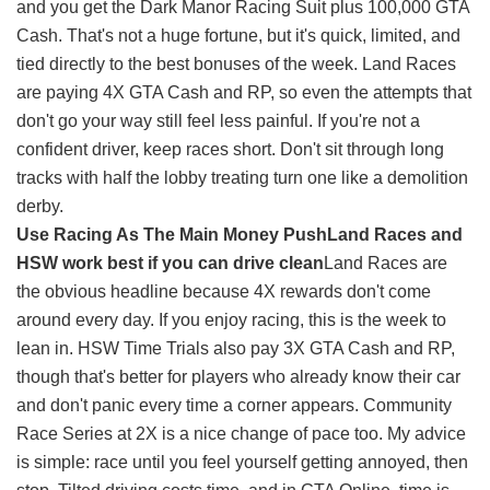
and you get the Dark Manor Racing Suit plus 100,000 GTA
Cash. That's not a huge fortune, but it's quick, limited, and
tied directly to the best bonuses of the week. Land Races
are paying 4X GTA Cash and RP, so even the attempts that
don't go your way still feel less painful. If you're not a
confident driver, keep races short. Don't sit through long
tracks with half the lobby treating turn one like a demolition
derby.
Use Racing As The Main Money Push
Land Races and
HSW work best if you can drive clean
Land Races are
the obvious headline because 4X rewards don't come
around every day. If you enjoy racing, this is the week to
lean in. HSW Time Trials also pay 3X GTA Cash and RP,
though that's better for players who already know their car
and don't panic every time a corner appears. Community
Race Series at 2X is a nice change of pace too. My advice
is simple: race until you feel yourself getting annoyed, then