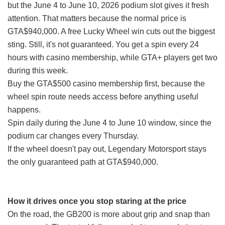
but the June 4 to June 10, 2026 podium slot gives it fresh
attention. That matters because the normal price is
GTA$940,000. A free Lucky Wheel win cuts out the biggest
sting. Still, it's not guaranteed. You get a spin every 24
hours with casino membership, while GTA+ players get two
during this week.
Buy the GTA$500 casino membership first, because the
wheel spin route needs access before anything useful
happens.
Spin daily during the June 4 to June 10 window, since the
podium car changes every Thursday.
If the wheel doesn't pay out, Legendary Motorsport stays
the only guaranteed path at GTA$940,000.
How it drives once you stop staring at the price
On the road, the GB200 is more about grip and snap than