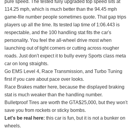
pure speed. The tested fully upgraded top speed sits at
114.25 mph, which is much better than the 94.45 mph
game-file number people sometimes quote. That gap trips
players up all the time. Its tested lap time of 1:06.443 is
respectable, and the 100 handling stat fits the car's
personality. You feel the all-wheel drive most when
launching out of tight corners or cutting across rougher
roads. Just don't expect it to bully every Sports class meta
car on long straights.
Go EMS Level 4, Race Transmission, and Turbo Tuning
first if you care about pace over looks.
Race Brakes matter here, because the displayed braking
stat is much weaker than the handling number.
Bulletproof Tires are worth the GTA$25,000, but they won't
save you from rockets or sticky bombs.
Let's be real here:
this car is fun, but it is not a bunker on
wheels.