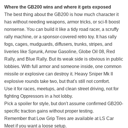
Where the GB200 wins and where it gets exposed
The best thing about the GB200 is how much character it
has without needing weapons, armor tricks, or sci-fi boost
nonsense. You can build it like a tidy road racer, a scruffy
rally machine, or a sponsor-covered retro toy. It has rally
fogs, cages, mudguards, diffusers, trunks, stripes, and
liveries like Sprunk, Arrow Gasoline, Globe Oil 08, Red
Rally, and Blue Rally. But its weak side is obvious in public
lobbies. With full armor and someone inside, one common
missile or explosive can destroy it. Heavy Sniper Mk II
explosive rounds take two, but that's still not comfort.
Use it for races, meetups, and clean street driving, not for
fighting Oppressors in a hot lobby.
Pick a spoiler for style, but don't assume confirmed GB200-
specific traction gains without proper testing.
Remember that Low Grip Tires are available at LS Car
Meet if you want a loose setup.