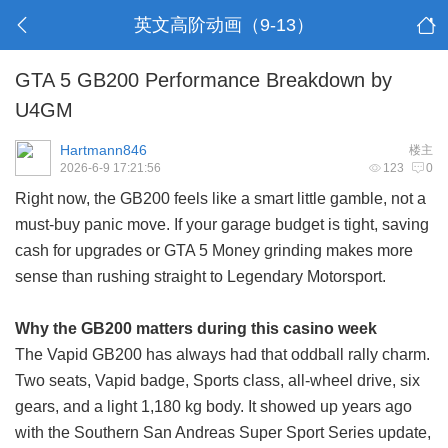
英文高阶动画（9-13）
GTA 5 GB200 Performance Breakdown by
U4GM
Hartmann846
楼主
2026-6-9 17:21:56
123
0
Right now, the GB200 feels like a smart little gamble, not a
must-buy panic move. If your garage budget is tight, saving
cash for upgrades or
GTA 5 Money
grinding makes more
sense than rushing straight to Legendary Motorsport.
Why the GB200 matters during this casino week
The Vapid GB200 has always had that oddball rally charm.
Two seats, Vapid badge, Sports class, all-wheel drive, six
gears, and a light 1,180 kg body. It showed up years ago
with the Southern San Andreas Super Sport Series update,