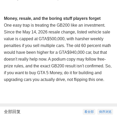
Money, resale, and the boring stuff players forget
One easy trap is treating the GB200 like an investment.
Since the May 14, 2026 resale change, listed vehicle sale
value is capped at GTA$500,000, with harsher weekly
penalties if you sell multiple cars. The old 60 percent math
would have been higher for a GTA$940,000 car, but that
doesn't really help now. A podium copy may follow free-
prize rules, and the exact GB200 result isn't confirmed. So,
if you want to
buy GTA 5 Money
, do it for building and
upgrading cars you actually drive, not flipping this one.
全部回复
看全部
倒序浏览