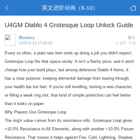
英文进阶动画（6-10）
U4GM Diablo 4 Grotesque Loop Unlock Guide
Blustery
楼主
2026-6-16 17:06:08
127
0
Every so often, a plain rare item ends up doing a job you didn't expect.
Grotesque Loop fits that space nicely. It isn't a flashy prize, and it won't
change how your build plays, but among defensive
Diablo 4 Items
, it
has a clear purpose: keeping elemental damage from tearing through
your health bar too fast. If you're still levelling, testing a new character,
or filling a weak ring slot, that kind of simple protection can feel better
than it looks on paper.
Why Players Use Grotesque Loop
The ring's value comes from its resistance rolls. Grotesque Loop gives
+10.0% Resistance to All Elements, along with another +10.0% Poison
Resistance. That means it helps against Fire, Cold, Lightning, Shadow,