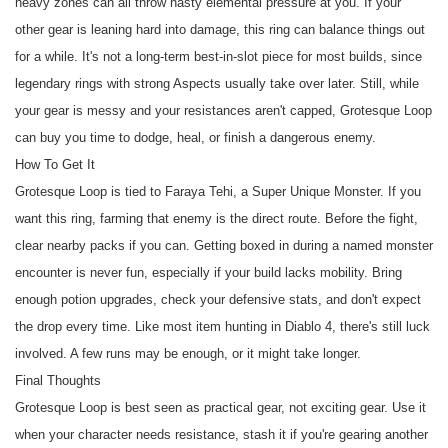
heavy zones can all throw nasty elemental pressure at you. If your
other gear is leaning hard into damage, this ring can balance things out
for a while. It's not a long-term best-in-slot piece for most builds, since
legendary rings with strong Aspects usually take over later. Still, while
your gear is messy and your resistances aren't capped, Grotesque Loop
can buy you time to dodge, heal, or finish a dangerous enemy.
How To Get It
Grotesque Loop is tied to Faraya Tehi, a Super Unique Monster. If you
want this ring, farming that enemy is the direct route. Before the fight,
clear nearby packs if you can. Getting boxed in during a named monster
encounter is never fun, especially if your build lacks mobility. Bring
enough potion upgrades, check your defensive stats, and don't expect
the drop every time. Like most item hunting in Diablo 4, there's still luck
involved. A few runs may be enough, or it might take longer.
Final Thoughts
Grotesque Loop is best seen as practical gear, not exciting gear. Use it
when your character needs resistance, stash it if you're gearing another