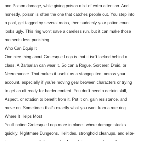
and Poison damage, while giving poison a bit of extra attention. And
honestly, poison is often the one that catches people out. You step into
a pool, get tagged by several mobs, then suddenly your potion count
looks ugly. This ring won't save a careless run, but it can make those
moments less punishing.
Who Can Equip It
One nice thing about Grotesque Loop is that it isn't locked behind a
class. A Barbarian can wear it. So can a Rogue, Sorcerer, Druid, or
Necromancer. That makes it useful as a stopgap item across your
account, especially if you're moving gear between characters or trying
to get an alt ready for harder content. You don't need a certain skill,
Aspect, or rotation to benefit from it. Put it on, gain resistance, and
move on. Sometimes that's exactly what you want from a rare ring.
Where It Helps Most
You'll notice Grotesque Loop more in places where damage stacks
quickly. Nightmare Dungeons, Helltides, stronghold cleanups, and elite-