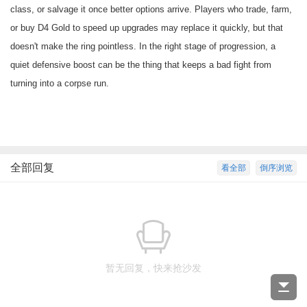
class, or salvage it once better options arrive. Players who trade, farm,
or
buy D4 Gold
to speed up upgrades may replace it quickly, but that
doesn't make the ring pointless. In the right stage of progression, a
quiet defensive boost can be the thing that keeps a bad fight from
turning into a corpse run.
全部回复
看全部
倒序浏览
暂无回复，快来抢沙发