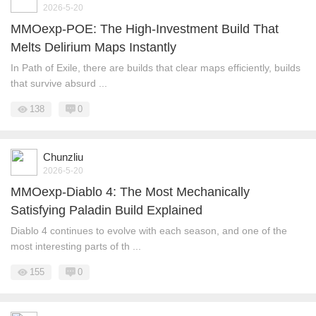
2026-5-20
MMOexp-POE: The High-Investment Build That
Melts Delirium Maps Instantly
In Path of Exile, there are builds that clear maps efficiently, builds
that survive absurd ...
138
0
Chunzliu
2026-5-20
MMOexp-Diablo 4: The Most Mechanically
Satisfying Paladin Build Explained
Diablo 4 continues to evolve with each season, and one of the
most interesting parts of th ...
155
0