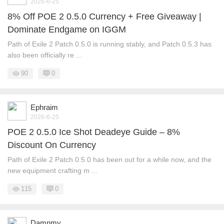
2026-6-25
8% Off POE 2 0.5.0 Currency + Free Giveaway |
Dominate Endgame on IGGM
Path of Exile 2 Patch 0.5.0 is running stably, and Patch 0.5.3 has
also been officially re ...
90
0
Ephraim
2026-6-25
POE 2 0.5.0 Ice Shot Deadeye Guide – 8%
Discount On Currency
Path of Exile 2 Patch 0.5.0 has been out for a while now, and the
new equipment crafting m ...
115
0
Damnmy