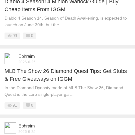
Diablo 4 Season14 Minion Warlock Guide | Buy
Cheap Items From IGGM
Diablo 4 Season 14, Season of Death Awakening, is expected to
launch on June 30th, but the ...
99
0
Ephraim
2026-6-25
MLB The Show 26 Diamond Quest Tips: Get Stubs
& Free Giveaways on IGGM
In the Diamond Dynasty mode of MLB The Show 26, Diamond
Quest is the core single-player ga ...
91
0
Ephraim
2026-6-25