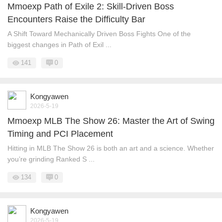
Mmoexp Path of Exile 2: Skill-Driven Boss
Encounters Raise the Difficulty Bar
A Shift Toward Mechanically Driven Boss Fights One of the
biggest changes in Path of Exil ...
141
0
Kongyawen
2026-5-19
Mmoexp MLB The Show 26: Master the Art of Swing
Timing and PCI Placement
Hitting in MLB The Show 26 is both an art and a science. Whether
you’re grinding Ranked S ...
134
0
Kongyawen
2026-5-19