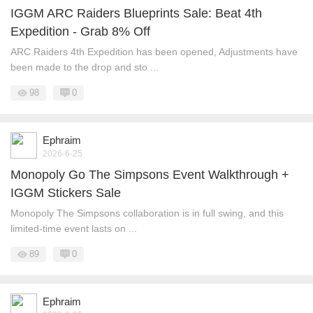
IGGM ARC Raiders Blueprints Sale: Beat 4th
Expedition - Grab 8% Off
ARC Raiders 4th Expedition has been opened, Adjustments have
been made to the drop and sto ...
98
0
Ephraim
2026-6-25
Monopoly Go The Simpsons Event Walkthrough +
IGGM Stickers Sale
Monopoly The Simpsons collaboration is in full swing, and this
limited-time event lasts on ...
89
0
Ephraim