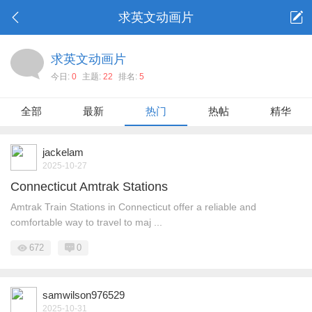
求英文动画片
求英文动画片
今日:
0
主题:
22
排名:
5
全部
最新
热门
热帖
精华
jackelam
2025-10-27
Connecticut Amtrak Stations
Amtrak Train Stations in Connecticut offer a reliable and
comfortable way to travel to maj ...
672
0
samwilson976529
2025-10-31