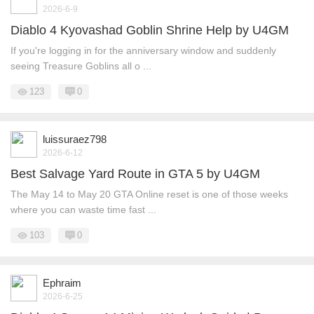
2026-6-9
Diablo 4 Kyovashad Goblin Shrine Help by U4GM
If you're logging in for the anniversary window and suddenly
seeing Treasure Goblins all o ...
123
0
luissuraez798
2026-6-12
Best Salvage Yard Route in GTA 5 by U4GM
The May 14 to May 20 GTA Online reset is one of those weeks
where you can waste time fast ...
103
0
Ephraim
2026-6-25