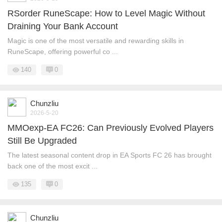
RSorder RuneScape: How to Level Magic Without
Draining Your Bank Account
Magic is one of the most versatile and rewarding skills in
RuneScape, offering powerful co ...
140
0
Chunzliu
2026-5-20
MMOexp-EA FC26: Can Previously Evolved Players
Still Be Upgraded
The latest seasonal content drop in EA Sports FC 26 has brought
back one of the most excit ...
135
0
Chunzliu