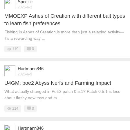
Specific
2026-6-3
MMOEXP Ashes of Creation with different bait types
to learn fish preferences
Fishing in Ashes of Creation is more than just a relaxing activity—
it’s a rewarding way ...
119
0
Hartmann846
2026-6-9
U4GM: poe2 Abyss Nerfs and Farming Impact
What actually changed in PoE2 patch 0.5.1? Patch 0.5.1 is less
about flashy new toys and m ...
114
0
Hartmann846