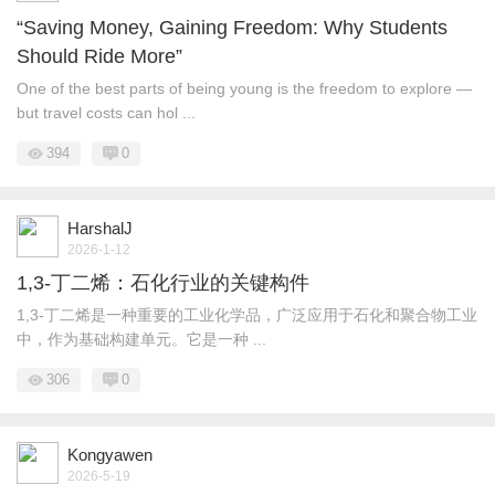
“Saving Money, Gaining Freedom: Why Students
Should Ride More”
One of the best parts of being young is the freedom to explore —
but travel costs can hol ...
394
0
HarshalJ
2026-1-12
1,3-丁二烯：石化行业的关键构件
1,3-丁二烯是一种重要的工业化学品，广泛应用于石化和聚合物工业
中，作为基础构建单元。它是一种 ...
306
0
Kongyawen
2026-5-19