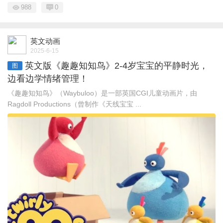
988
0
英文动画
2025-6-15
英文版《趣趣知知鸟》2-4岁宝宝的平静时光，
图
边看边学情绪管理！
《趣趣知知鸟》（Waybuloo）是一部英国CGI儿童动画片，由
Ragdoll Productions（曾制作《天线宝宝 ...