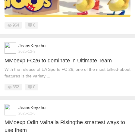
964
0
JeansKeyzhu
2025-12-3
MMoexp FC26 to dominate in Ultimate Team
With the release of EA Sports FC 26, one of the most talked-about
features is the variety ...
352
0
JeansKeyzhu
2025-12-3
MMoexp Odin Valhalla Risingthe smartest ways to
use them