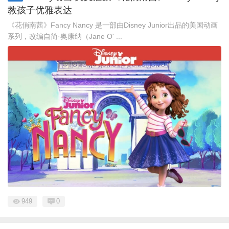
教孩子优雅表达
《花俏南茜》Fancy Nancy 是一部由Disney Junior出品的美国动画
系列，改编自简·奥康纳（Jane O' ...
949
0