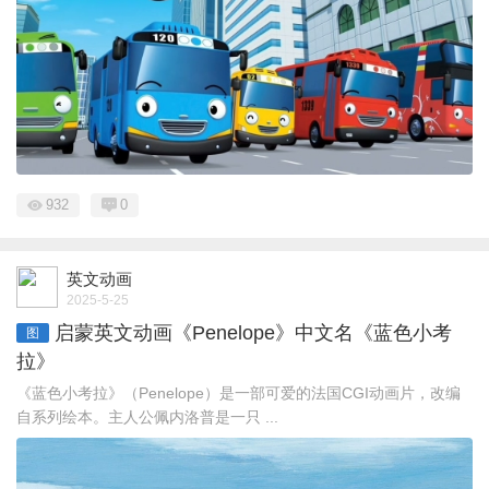
932
0
英文动画
2025-5-25
启蒙英文动画《Penelope》中文名《蓝色小考
图
拉》
《蓝色小考拉》（Penelope）是一部可爱的法国CGI动画片，改编
自系列绘本。主人公佩内洛普是一只 ...