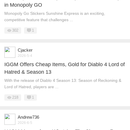
in Monopoly GO
Monopoly Go Stickers Sunshine Express is an exciting,
competitive feature that challenges ...
302
1
Cjacker
2026-5-4
IGGM Offers Cheap Items, Gold for Diablo 4 Lord of
Hatred & Season 13
With the release of Diablo 4 Season 13: Season of Reckoning &
Lord of Hatred, players are ...
218
1
Andrew736
2026-6-5