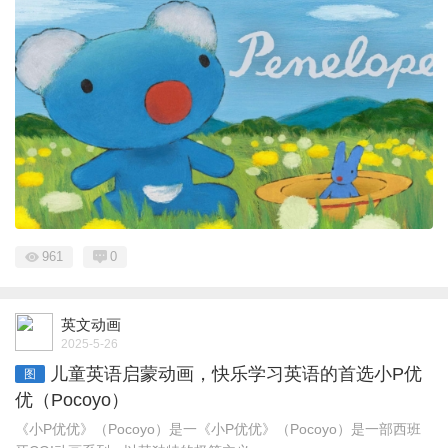
961
0
英文动画
2025-5-26
儿童英语启蒙动画，快乐学习英语的首选小P优
图
优（Pocoyo）
《小P优优》（Pocoyo）是一《小P优优》（Pocoyo）是一部西班