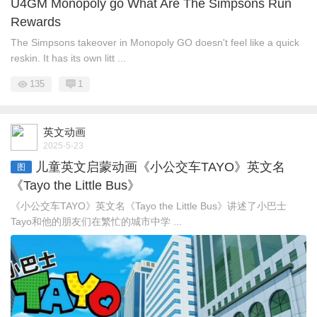
U4GM Monopoly go What Are The Simpsons Run
Rewards
The Simpsons takeover in Monopoly GO doesn't feel like a quick
reskin. It has its own litt ...
135
1
英文动画
2025-5-23
儿童英文启蒙动画《小公交车TAYO》英文名
图
《Tayo the Little Bus》
《小公交车TAYO》英文名《Tayo the Little Bus》讲述了小巴士
Tayo和他的朋友们在繁忙的城市中学 ...