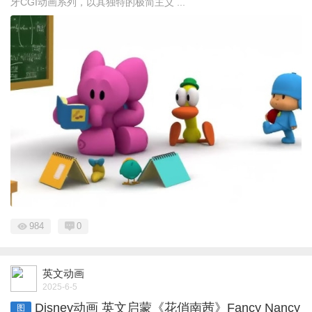
牙CGI动画系列，以其独特的极简主义 ...
984
0
英文动画
2025-6-5
Disney动画 英文启蒙《花俏南茜》Fancy Nancy
图