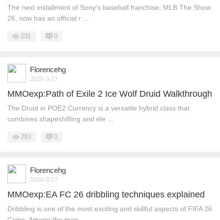
The next installment of Sony’s baseball franchise, MLB The Show
26, now has an official r ...
231
0
Florencehg
2026-3-27
MMOexp:Path of Exile 2 Ice Wolf Druid Walkthrough
The Druid in POE2 Currency is a versatile hybrid class that
combines shapeshifting and ele ...
293
0
Florencehg
2026-3-27
MMOexp:EA FC 26 dribbling techniques explained
Dribbling is one of the most exciting and skillful aspects of FIFA 26
Coins. Among the man ...