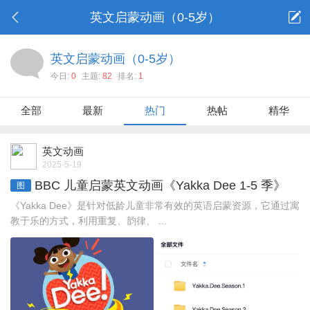
英文启蒙动画（0-5岁）
英文启蒙动画（0-5岁）
今日:
0
主题:
82
排名:
1
全部
最新
热门
热帖
精华
英文动画
2025-5-19
BBC 儿童启蒙英文动画《Yakka Dee 1-5 季》
图
《Yakka Dee》是针对低龄儿童非常有效的英语启蒙资源，它通过寓
教于乐的方式，利用重复、韵律、 ...