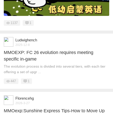
1137
1
Ludwighench
2025-12-8
MMOEXP: FC 26 evolution requires meeting
specific in-game
The evolution process is divided into several tiers, with each tier
offering a set of upgr ...
447
1
Florencehg
2026-3-27
MMOexp:Sunshine Express Tips-How to Move Up