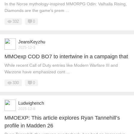
In the Norse mythology-inspired MMORPG Odin: Valhalla Rising,
Diamonds are the game's prem ...
332
0
JeansKeyzhu
2025-12-3
MMOexp COD BO7 to intertwine in a campaign that
While recent Call of Duty entries like Modern Warfare III and
Warzone have emphasized cont ...
330
0
Ludwighench
2025-12-8
MMOEXP: This article explores Ryan Tannehill’s
profile in Madden 26