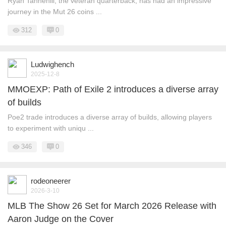
Ryan Tannehill, the veteran quarterback, has had an impressive
journey in the Mut 26 coins ...
312
0
Ludwighench
2025-12-8
MMOEXP: Path of Exile 2 introduces a diverse array
of builds
Poe2 trade introduces a diverse array of builds, allowing players
to experiment with uniqu ...
346
0
rodeoneerer
2026-3-10
MLB The Show 26 Set for March 2026 Release with
Aaron Judge on the Cover