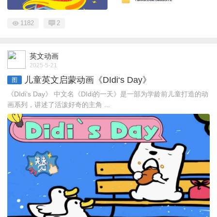
1182
2
英文动画
2025-5-21
儿童英文启蒙动画《DIdi‘s Day》
图
《DIdi‘s Day》 中文名《DIdi的一天》是一部为学龄前儿童打造的动
画系列，讲述了活泼好奇的主角 ...