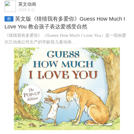
英文动画
2025-6-11
英文版《猜猜我有多爱你》Guess How Much I
图
Love You 教会孩子表达爱感受自然
《猜猜我有多爱你》（Guess How Much I Love You）是一部由爱
尔兰动画公司生产的学龄前儿童动画 ...