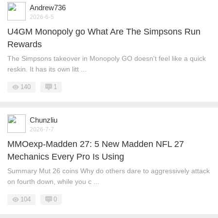
Andrew736
2026-6-5
U4GM Monopoly go What Are The Simpsons Run
Rewards
The Simpsons takeover in Monopoly GO doesn't feel like a quick
reskin. It has its own litt ...
140
1
Chunzliu
2026-7-7
MMOexp-Madden 27: 5 New Madden NFL 27
Mechanics Every Pro Is Using
Summary Mut 26 coins Why do others dare to aggressively attack
on fourth down, while you c ...
104
0