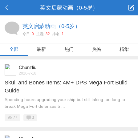
英文启蒙动画（0-5岁）
英文启蒙动画（0-5岁）
今日:
0
主题:
82
排名:
1
全部
最新
热门
热帖
精华
Chunzliu
2026-7-18
Skull and Bones Items: 4M+ DPS Mega Fort Build
Guide
Spending hours upgrading your ship but still taking too long to
break Mega Fort defenses b ...
77
0