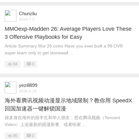
Chunzliu
2026-7-3
MMOexp-Madden 26: Average Players Love These
3 Offensive Playbooks for Easy
Article Summary Mut 26 coins Have you ever built a 99 OVR
super team only to get stonewall ...
84
0
yezi8899
2026-6-29
海外看腾讯视频动漫显示地域限制？教你用 SpeedX
回国加速器一键解锁国漫
很多身在海外的留学生和华人朋友，想在腾讯视频（Tencent
Video）上追最新的国漫新番、或者给家 ...
85
0