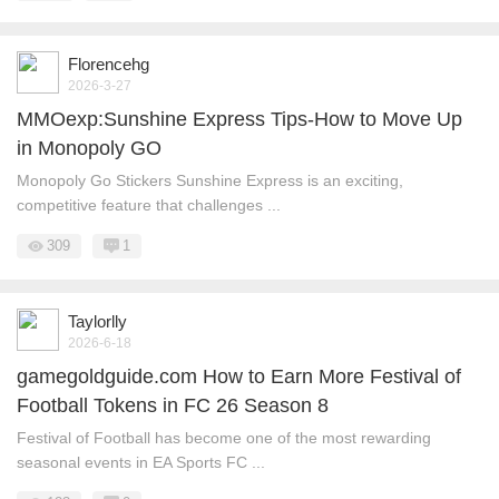
Florencehg
2026-3-27
MMOexp:Sunshine Express Tips-How to Move Up
in Monopoly GO
Monopoly Go Stickers Sunshine Express is an exciting,
competitive feature that challenges ...
309
1
Taylorlly
2026-6-18
gamegoldguide.com How to Earn More Festival of
Football Tokens in FC 26 Season 8
Festival of Football has become one of the most rewarding
seasonal events in EA Sports FC ...