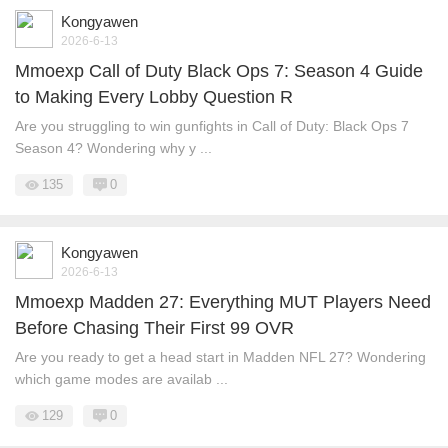
Kongyawen
2026-6-13
Mmoexp Call of Duty Black Ops 7: Season 4 Guide
to Making Every Lobby Question R
Are you struggling to win gunfights in Call of Duty: Black Ops 7
Season 4? Wondering why y ...
135
0
Kongyawen
2026-6-13
Mmoexp Madden 27: Everything MUT Players Need
Before Chasing Their First 99 OVR
Are you ready to get a head start in Madden NFL 27? Wondering
which game modes are availab ...
129
0