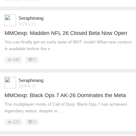
Seraphinang
2026-6-15
MMOexp: Madden NFL 26 Closed Beta Now Open
You can finally get an early taste of MUT mode! What new content
is available before the o ...
140
0
Seraphinang
2026-6-15
MMOexp: Black Ops 7 AK-26 Dominates the Meta
The multiplayer mode of Call of Duty: Black Ops 7 has achieved
legendary status; despite m ...
123
0