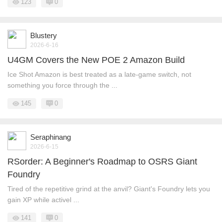
123
0
Blustery
2026-6-16
U4GM Covers the New POE 2 Amazon Build
Ice Shot Amazon is best treated as a late-game switch, not
something you force through the ...
145
0
Seraphinang
2026-6-15
RSorder: A Beginner's Roadmap to OSRS Giant
Foundry
Tired of the repetitive grind at the anvil? Giant's Foundry lets you
gain XP while activel ...
141
0