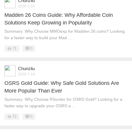
Chunzliu
2026-7-18
Madden 26 Coins Guide: Why Affordable Coin
Solutions Keep Growing in Popularity
Summary: Why Choose MMOexp for Madden 26 coins? Looking
for a faster way to build your Mad ...
71
0
Chunzliu
2026-7-18
OSRS Gold Guide: Why Safe Gold Solutions Are
More Popular Than Ever
Summary: Why Choose RSorder for OSRS Gold? Looking for a
faster way to upgrade your OSRS a ...
72
0