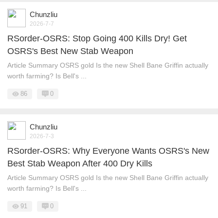
Chunzliu
2026-7-7
RSorder-OSRS: Stop Going 400 Kills Dry! Get
OSRS's Best New Stab Weapon
Article Summary OSRS gold Is the new Shell Bane Griffin actually
worth farming? Is Bell's ...
86
0
Chunzliu
2026-7-3
RSorder-OSRS: Why Everyone Wants OSRS's New
Best Stab Weapon After 400 Dry Kills
Article Summary OSRS gold Is the new Shell Bane Griffin actually
worth farming? Is Bell's ...
91
0