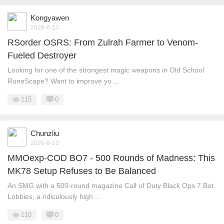
Kongyawen
2026-6-13
RSorder OSRS: From Zulrah Farmer to Venom-
Fueled Destroyer
Looking for one of the strongest magic weapons in Old School
RuneScape? Want to improve yo ...
115
0
Chunzliu
2026-6-13
MMOexp-COD BO7 - 500 Rounds of Madness: This
MK78 Setup Refuses to Be Balanced
An SMG with a 500-round magazine Call of Duty Black Ops 7 Bot
Lobbies, a ridiculously high ...
110
0